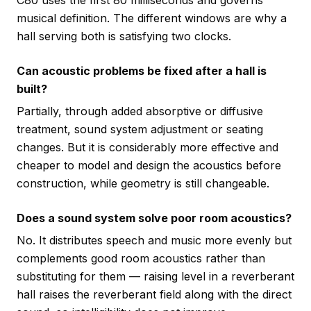
C80 uses the first 80 milliseconds and governs
musical definition. The different windows are why a
hall serving both is satisfying two clocks.
Can acoustic problems be fixed after a hall is
built?
Partially, through added absorptive or diffusive
treatment, sound system adjustment or seating
changes. But it is considerably more effective and
cheaper to model and design the acoustics before
construction, while geometry is still changeable.
Does a sound system solve poor room acoustics?
No. It distributes speech and music more evenly but
complements good room acoustics rather than
substituting for them — raising level in a reverberant
hall raises the reverberant field along with the direct