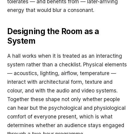
tolerates — and benefits from — later-arriving
energy that would blur a consonant.
Designing the Room as a
System
A hall works when it is treated as an interacting
system rather than a checklist. Physical elements
— acoustics, lighting, airflow, temperature —
interact with architectural form, texture and
colour, and with the audio and video systems.
Together these shape not only whether people
can hear but the psychological and physiological
comfort of everyone present, which is what
determines whether an audience stays engaged