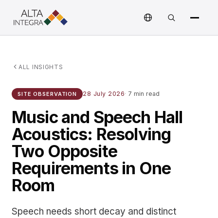
ALL INSIGHTS
28 July 2026
·
7 min read
SITE OBSERVATION
Music and Speech Hall
Acoustics: Resolving
Two Opposite
Requirements in One
Room
Speech needs short decay and distinct