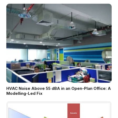
HVAC Noise Above 55 dBA in an Open-Plan Office: A
Modelling-Led Fix