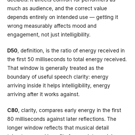
much as audience, and the correct value
depends entirely on intended use — getting it
wrong measurably affects mood and
engagement, not just intelligibility.
D50
, definition, is the ratio of energy received in
the first 50 milliseconds to total energy received.
That window is generally treated as the
boundary of useful speech clarity: energy
arriving inside it helps intelligibility, energy
arriving after it works against.
C80
, clarity, compares early energy in the first
80 milliseconds against later reflections. The
longer window reflects that musical detail