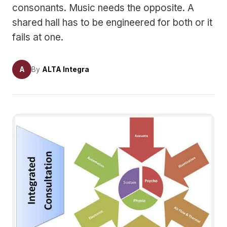
consonants. Music needs the opposite. A
shared hall has to be engineered for both or it
fails at one.
A
By
ALTA Integra