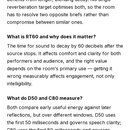
reverberation target optimises both, so the room
has to resolve two opposite briefs rather than
compromise between similar ones.
What is RT60 and why does it matter?
The time for sound to decay by 60 decibels after the
source stops. It affects comfort and clarity for both
performers and audience, and the right value
depends on the room's primary use — getting it
wrong measurably affects engagement, not only
intelligibility.
What do D50 and C80 measure?
Both compare early useful energy against later
reflections, but over different windows. D50 uses
the first 50 milliseconds and governs speech clarity;