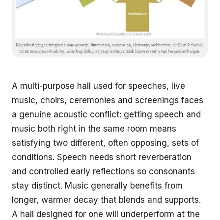
A multi-purpose hall used for speeches, live
music, choirs, ceremonies and screenings faces
a genuine acoustic conflict: getting speech and
music both right in the same room means
satisfying two different, often opposing, sets of
conditions. Speech needs short reverberation
and controlled early reflections so consonants
stay distinct. Music generally benefits from
longer, warmer decay that blends and supports.
A hall designed for one will underperform at the