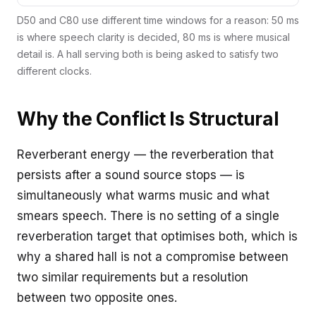
D50 and C80 use different time windows for a reason: 50 ms
is where speech clarity is decided, 80 ms is where musical
detail is. A hall serving both is being asked to satisfy two
different clocks.
Why the Conflict Is Structural
Reverberant energy — the reverberation that
persists after a sound source stops — is
simultaneously what warms music and what
smears speech. There is no setting of a single
reverberation target that optimises both, which is
why a shared hall is not a compromise between
two similar requirements but a resolution
between two opposite ones.