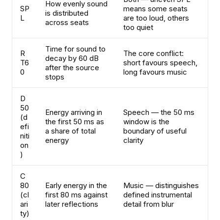
How evenly sound
SP
means some seats
is distributed
L
are too loud, others
across seats
too quiet
Time for sound to
R
The core conflict:
decay by 60 dB
T6
short favours speech,
after the source
0
long favours music
stops
D
50
Energy arriving in
Speech — the 50 ms
(d
the first 50 ms as
window is the
efi
a share of total
boundary of useful
niti
energy
clarity
on
)
C
80
Early energy in the
Music — distinguishes
(cl
first 80 ms against
defined instrumental
ari
later reflections
detail from blur
ty)