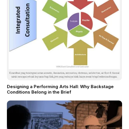
Designing a Performing Arts Hall: Why Backstage
Conditions Belong in the Brief