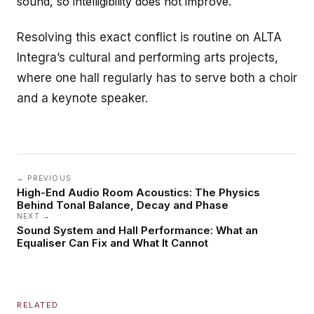
sound, so intelligibility does not improve.
Resolving this exact conflict is routine on ALTA
Integra’s
cultural and performing arts
projects,
where one hall regularly has to serve both a choir
and a keynote speaker.
← PREVIOUS
High-End Audio Room Acoustics: The Physics
Behind Tonal Balance, Decay and Phase
NEXT →
Sound System and Hall Performance: What an
Equaliser Can Fix and What It Cannot
RELATED