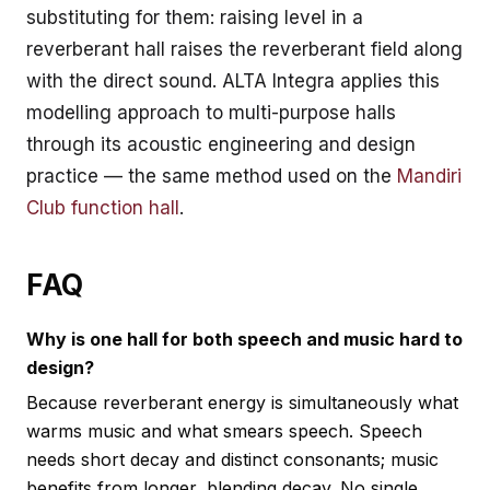
substituting for them: raising level in a
reverberant hall raises the reverberant field along
with the direct sound. ALTA Integra applies this
modelling approach to multi-purpose halls
through its
acoustic engineering and design
practice — the same method used on the
Mandiri
Club function hall
.
FAQ
Why is one hall for both speech and music hard to
design?
Because reverberant energy is simultaneously what
warms music and what smears speech. Speech
needs short decay and distinct consonants; music
benefits from longer, blending decay. No single