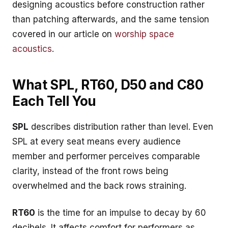
designing acoustics before construction rather
than patching afterwards, and the same tension
covered in our article on
worship space
acoustics
.
What SPL, RT60, D50 and C80
Each Tell You
SPL
describes distribution rather than level. Even
SPL at every seat means every audience
member and performer perceives comparable
clarity, instead of the front rows being
overwhelmed and the back rows straining.
RT60
is the time for an impulse to decay by 60
decibels. It affects comfort for performers as