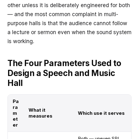
other unless it is deliberately engineered for both
— and the most common complaint in multi-
purpose halls is that the audience cannot follow
a lecture or sermon even when the sound system
is working.
The Four Parameters Used to
Design a Speech and Music
Hall
Pa
ra
What it
m
Which use it serves
measures
et
er
Both — uneven SPL