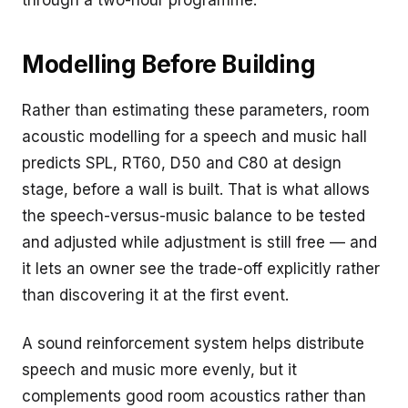
through a two-hour programme.
Modelling Before Building
Rather than estimating these parameters, room
acoustic modelling for a speech and music hall
predicts SPL, RT60, D50 and C80 at design
stage, before a wall is built. That is what allows
the speech-versus-music balance to be tested
and adjusted while adjustment is still free — and
it lets an owner see the trade-off explicitly rather
than discovering it at the first event.
A sound reinforcement system helps distribute
speech and music more evenly, but it
complements good room acoustics rather than