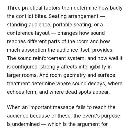
Three practical factors then determine how badly
the conflict bites. Seating arrangement —
standing audience, portable seating, or a
conference layout — changes how sound
reaches different parts of the room and how
much absorption the audience itself provides.
The sound reinforcement system, and how well it
is configured, strongly affects intelligibility in
larger rooms. And room geometry and surface
treatment determine where sound decays, where
echoes form, and where dead spots appear.
When an important message fails to reach the
audience because of these, the event's purpose
is undermined — which is the argument for