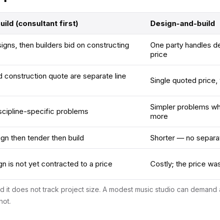
ild (consultant first)
Design-and-build
igns, then builders bid on constructing
One party handles d
price
 construction quote are separate line
Single quoted price, w
Simpler problems wh
scipline-specific problems
more
n then tender then build
Shorter — no separa
n is not yet contracted to a price
Costly; the price wa
nd it does not track project size. A modest music studio can deman
not.