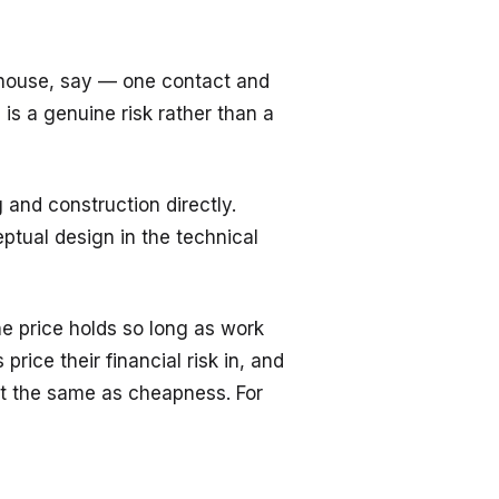
 house, say — one contact and
s a genuine risk rather than a
and construction directly.
ptual design in the technical
e price holds so long as work
ice their financial risk in, and
ot the same as cheapness. For