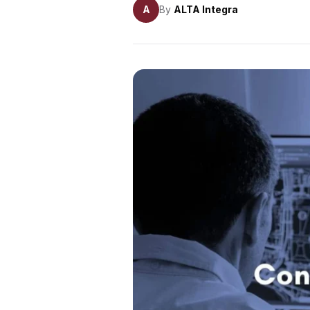
A
By
ALTA Integra