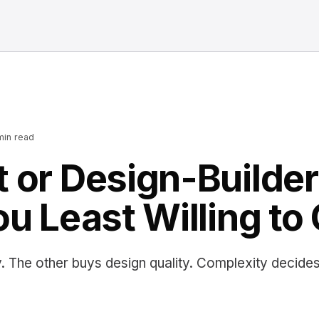
in read
 or Design-Builde
ou Least Willing to
. The other buys design quality. Complexity decide