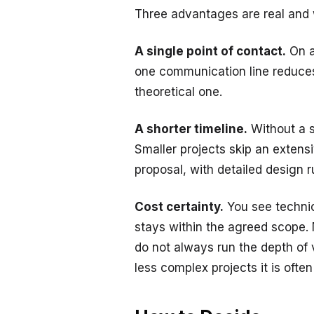
Three advantages are real and w
A single point of contact.
On a
one communication line reduces
theoretical one.
A shorter timeline.
Without a s
Smaller projects skip an extensi
proposal, with detailed design r
Cost certainty.
You see technic
stays within the agreed scope. N
do not always run the depth of 
less complex projects it is ofte