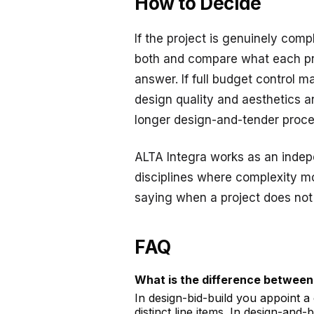
How to Decide
If the project is genuinely comp
both and compare what each prop
answer. If full budget control m
design quality and aesthetics ar
longer design-and-tender proce
ALTA Integra works as an indepe
disciplines where complexity mo
saying when a project does not
FAQ
What is the difference between
In design-bid-build you appoint a
distinct line items. In design-and