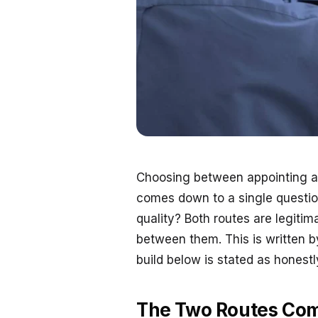
Choosing between appointing an 
comes down to a single question
quality? Both routes are legiti
between them. This is written b
build below is stated as honest
The Two Routes Co