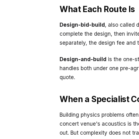
What Each Route Is
Design-bid-build
, also called
complete the design, then invit
separately, the design fee and t
Design-and-build
is the one-s
handles both under one pre-agree
quote.
When a Specialist 
Building physics problems ofte
concert venue's acoustics is the
out. But complexity does not t