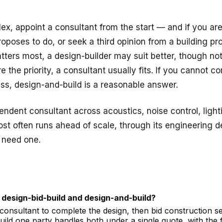
lex, appoint a consultant from the start — and if you ar
oses to do, or seek a third opinion from a building pro
atters most, a design-builder may suit better, though not 
e the priority, a consultant usually fits. If you cannot 
ss, design-and-build is a reasonable answer.
ndent consultant across acoustics, noise control, ligh
st often runs ahead of scale, through its
engineering d
 need one.
 design-bid-build and design-and-build?
 consultant to complete the design, then bid construction s
-build one party handles both under a single quote, with the f