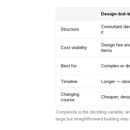
Design-bid-bu
Consultant des
Structure
it
Design fee and
Cost visibility
items
Best for
Complex or di
Timeline
Longer — desig
Changing
Cheaper; desig
course
Complexity is the deciding variable, a
large but straightforward building may 