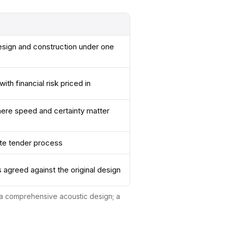
esign and construction under one
ith financial risk priced in
ere speed and certainty matter
te tender process
s agreed against the original design
d a comprehensive acoustic design; a