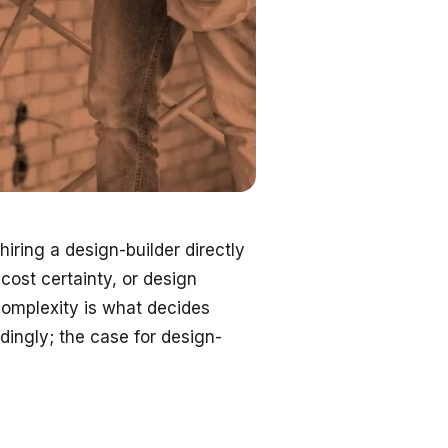
ring a design-builder directly
cost certainty, or design
complexity is what decides
dingly; the case for design-