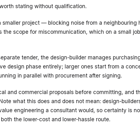
orth stating without qualification.
 smaller project — blocking noise from a neighbouring
 the scope for miscommunication, which on a small job i
eparate tender, the design-builder manages purchasing 
ve design phase entirely; larger ones start from a conce
unning in parallel with procurement after signing.
al and commercial proposals before committing, and th
ote what this does and does not mean: design-builders pr
value engineering a consultant would, so certainty is n
n both the lower-cost and lower-hassle route.