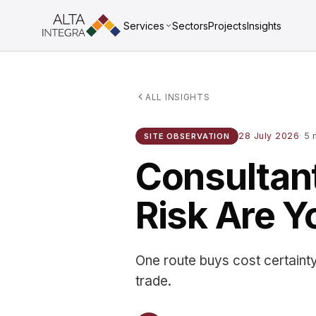
Services
Sectors
Projects
Insights
ALL INSIGHTS
28 July 2026
·
5 m
SITE OBSERVATION
Consultant
Risk Are Y
One route buys cost certainty
trade.