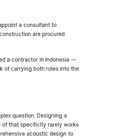
 appoint a consultant to
 construction are procured
ed a contractor in Indonesia —
 of carrying both roles into the
plex question. Designing a
of that specificity rarely works
prehensive acoustic design to