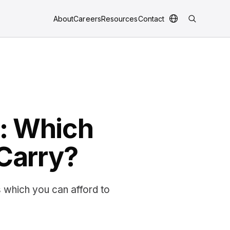
About
Careers
Resources
Contact
r: Which
 Carry?
s which you can afford to