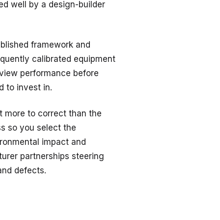
ed well by a design-builder
blished framework and
requently calibrated equipment
eview performance before
 to invest in.
 more to correct than the
s so you select the
ronmental impact and
rer partnerships steering
and defects.