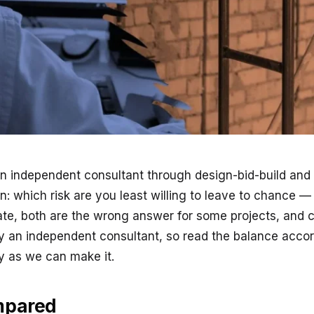
independent consultant through design-bid-build and hi
: which risk are you least willing to leave to chance — 
mate, both are the wrong answer for some projects, and 
y an independent consultant, so read the balance accor
ly as we can make it.
mpared