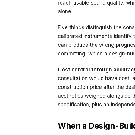
reach usable sound quality, whi
alone.
Five things distinguish the cons
calibrated instruments identify
can produce the wrong prognos
committing, which a design-build
Cost control through accurac
consultation would have cost, 
construction price after the des
aesthetics weighed alongside th
specification, plus an independ
When a Design-Build