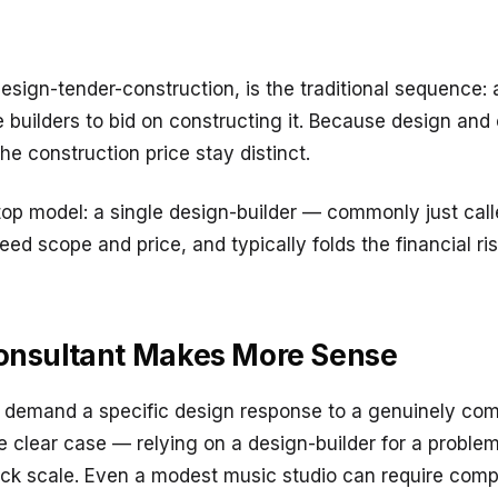
 design-tender-construction, is the traditional sequence:
e builders to bid on constructing it. Because design and
he construction price stay distinct.
top model: a single design-builder — commonly just call
d scope and price, and typically folds the financial risk
Consultant Makes More Sense
n demand a specific design response to a genuinely com
 clear case — relying on a design-builder for a problem 
rack scale. Even a modest music studio can require com