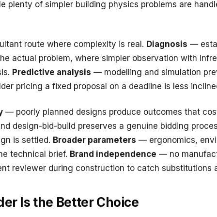
le plenty of simpler building physics problems are handl
ultant route where complexity is real.
Diagnosis
— esta
 the actual problem, where simpler observation with inf
is.
Predictive analysis
— modelling and simulation pr
er pricing a fixed proposal on a deadline is less inclined
y
— poorly planned designs produce outcomes that cost
and design-bid-build preserves a genuine bidding proces
ign is settled.
Broader parameters
— ergonomics, envi
e technical brief.
Brand independence
— no manufactu
ent reviewer during construction to catch substitutions 
er Is the Better Choice