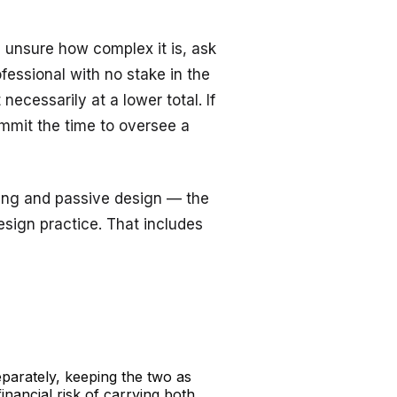
e unsure how complex it is, ask
fessional with no stake in the
necessarily at a lower total. If
commit the time to oversee a
ting and passive design — the
esign
practice. That includes
eparately, keeping the two as
inancial risk of carrying both