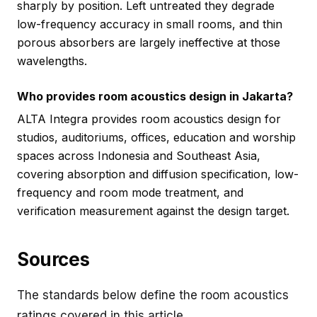
sharply by position. Left untreated they degrade
low-frequency accuracy in small rooms, and thin
porous absorbers are largely ineffective at those
wavelengths.
Who provides room acoustics design in Jakarta?
ALTA Integra provides room acoustics design for
studios, auditoriums, offices, education and worship
spaces across Indonesia and Southeast Asia,
covering absorption and diffusion specification, low-
frequency and room mode treatment, and
verification measurement against the design target.
Sources
The standards below define the room acoustics
ratings covered in this article.