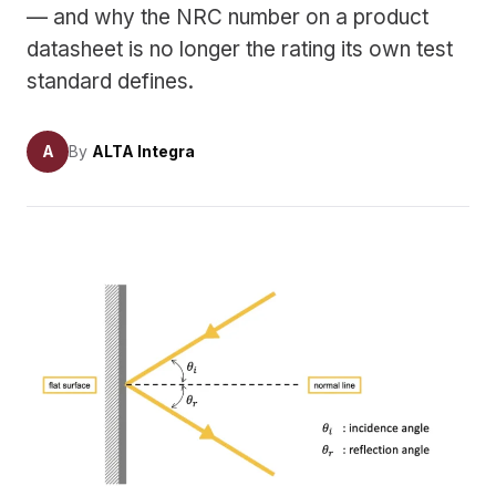
— and why the NRC number on a product
datasheet is no longer the rating its own test
standard defines.
A
By
ALTA Integra