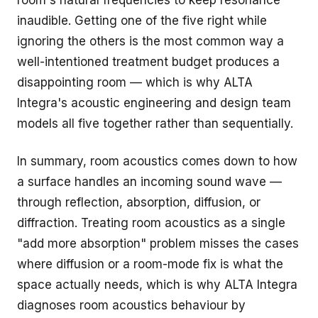
room's natural frequencies to keep resonance
inaudible. Getting one of the five right while
ignoring the others is the most common way a
well-intentioned treatment budget produces a
disappointing room — which is why ALTA
Integra's
acoustic engineering and design
team
models all five together rather than sequentially.
In summary, room acoustics comes down to how
a surface handles an incoming sound wave —
through reflection, absorption, diffusion, or
diffraction. Treating room acoustics as a single
"add more absorption" problem misses the cases
where diffusion or a room-mode fix is what the
space actually needs, which is why ALTA Integra
diagnoses room acoustics behaviour by