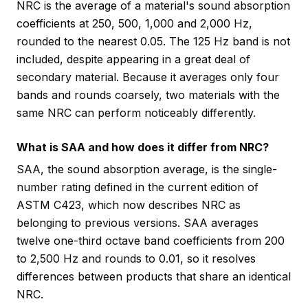
NRC is the average of a material's sound absorption
coefficients at 250, 500, 1,000 and 2,000 Hz,
rounded to the nearest 0.05. The 125 Hz band is not
included, despite appearing in a great deal of
secondary material. Because it averages only four
bands and rounds coarsely, two materials with the
same NRC can perform noticeably differently.
What is SAA and how does it differ from NRC?
SAA, the sound absorption average, is the single-
number rating defined in the current edition of
ASTM C423, which now describes NRC as
belonging to previous versions. SAA averages
twelve one-third octave band coefficients from 200
to 2,500 Hz and rounds to 0.01, so it resolves
differences between products that share an identical
NRC.