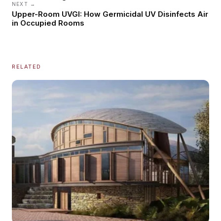
NEXT →
Upper-Room UVGI: How Germicidal UV Disinfects Air
in Occupied Rooms
RELATED