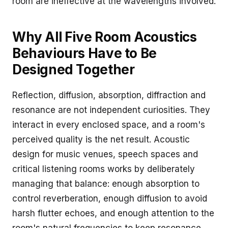
room are ineffective at the wavelengths involved.
Why All Five Room Acoustics
Behaviours Have to Be
Designed Together
Reflection, diffusion, absorption, diffraction and
resonance are not independent curiosities. They
interact in every enclosed space, and a room's
perceived quality is the net result. Acoustic
design for music venues, speech spaces and
critical listening rooms works by deliberately
managing that balance: enough absorption to
control reverberation, enough diffusion to avoid
harsh flutter echoes, and enough attention to the