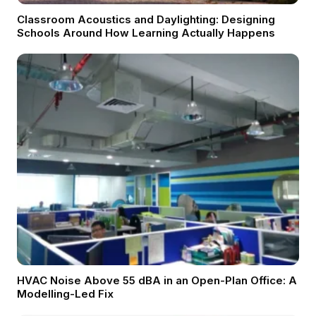
Classroom Acoustics and Daylighting: Designing
Schools Around How Learning Actually Happens
HVAC Noise Above 55 dBA in an Open-Plan Office: A
Modelling-Led Fix