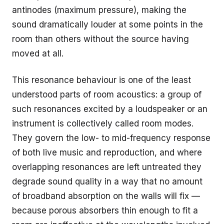
antinodes (maximum pressure), making the
sound dramatically louder at some points in the
room than others without the source having
moved at all.
This resonance behaviour is one of the least
understood parts of room acoustics: a group of
such resonances excited by a loudspeaker or an
instrument is collectively called room modes.
They govern the low- to mid-frequency response
of both live music and reproduction, and where
overlapping resonances are left untreated they
degrade sound quality in a way that no amount
of broadband absorption on the walls will fix —
because porous absorbers thin enough to fit a