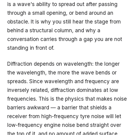
is a wave's ability to spread out after passing
through a small opening, or bend around an
obstacle. It is why you still hear the stage from
behind a structural column, and why a
conversation carries through a gap you are not
standing in front of.
Diffraction depends on wavelength: the longer
the wavelength, the more the wave bends or
spreads. Since wavelength and frequency are
inversely related, diffraction dominates at low
frequencies. This is the physics that makes noise
barriers awkward — a barrier that shields a
receiver from high-frequency tyre noise will let
low-frequency engine noise bend straight over
the top of it, and no amount of added surface