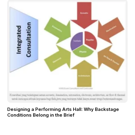
Designing a Performing Arts Hall: Why Backstage
Conditions Belong in the Brief