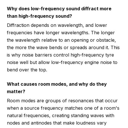
Why does low-frequency sound diffract more
than high-frequency sound?
Diffraction depends on wavelength, and lower
frequencies have longer wavelengths. The longer
the wavelength relative to an opening or obstacle,
the more the wave bends or spreads around it. This
is why noise barriers control high-frequency tyre
noise well but allow low-frequency engine noise to
bend over the top.
What causes room modes, and why do they
matter?
Room modes are groups of resonances that occur
when a source frequency matches one of a room's
natural frequencies, creating standing waves with
nodes and antinodes that make loudness vary