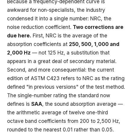
Because a frequency-dependent curve is
awkward for non-specialists, the industry
condensed it into a single number: NRC, the
noise reduction coefficient.
Two corrections are
due here.
First, NRC is the average of the
absorption coefficients at
250, 500, 1,000 and
2,000 Hz
— not 125 Hz, a substitution that
appears in a great deal of secondary material.
Second, and more consequential: the current
edition of ASTM C423 refers to NRC as the rating
defined "in previous versions" of the test method.
The single-number rating the standard now
defines is
SAA
, the sound absorption average —
the arithmetic average of twelve one-third
octave band coefficients from 200 to 2,500 Hz,
rounded to the nearest 0.01 rather than 0.05.