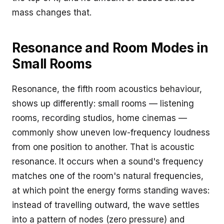
mass changes that.
Resonance and Room Modes in
Small Rooms
Resonance, the fifth room acoustics behaviour,
shows up differently: small rooms — listening
rooms, recording studios, home cinemas —
commonly show uneven low-frequency loudness
from one position to another. That is acoustic
resonance. It occurs when a sound's frequency
matches one of the room's natural frequencies,
at which point the energy forms standing waves:
instead of travelling outward, the wave settles
into a pattern of nodes (zero pressure) and