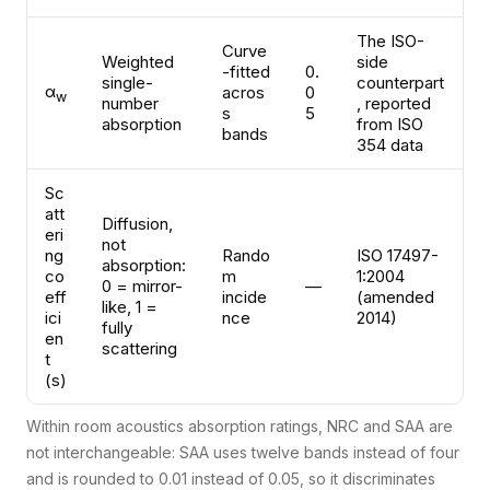
The ISO-
Curve
Weighted
side
-fitted
0.
single-
counterpart
α
acros
0
w
number
, reported
s
5
absorption
from ISO
bands
354 data
Sc
att
Diffusion,
eri
not
ng
Rando
ISO 17497-
absorption:
co
m
1:2004
0 = mirror-
—
eff
incide
(amended
like, 1 =
ici
nce
2014)
fully
en
scattering
t
(s)
Within room acoustics absorption ratings, NRC and SAA are
not interchangeable: SAA uses twelve bands instead of four
and is rounded to 0.01 instead of 0.05, so it discriminates