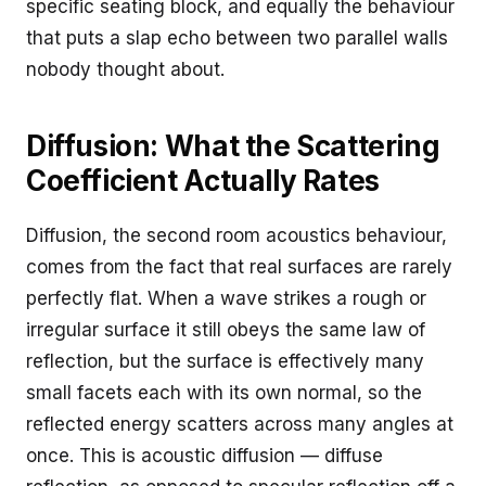
specific seating block, and equally the behaviour
that puts a slap echo between two parallel walls
nobody thought about.
Diffusion: What the Scattering
Coefficient Actually Rates
Diffusion, the second room acoustics behaviour,
comes from the fact that real surfaces are rarely
perfectly flat. When a wave strikes a rough or
irregular surface it still obeys the same law of
reflection, but the surface is effectively many
small facets each with its own normal, so the
reflected energy scatters across many angles at
once. This is acoustic diffusion — diffuse