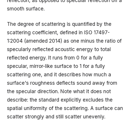
reflection, as opposed to specular reflection off a
smooth surface.
The degree of scattering is quantified by the
scattering coefficient, defined in ISO 17497-
1:2004 (amended 2014) as one minus the ratio of
specularly reflected acoustic energy to total
reflected energy. It runs from 0 for a fully
specular, mirror-like surface to 1 for a fully
scattering one, and it describes how much a
surface's roughness deflects sound away from
the specular direction. Note what it does not
describe: the standard explicitly excludes the
spatial uniformity of the scattering. A surface can
scatter strongly and still scatter unevenly.