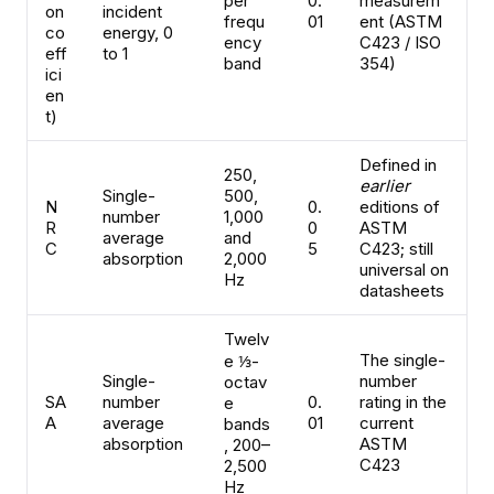
per
0.
measurem
on
incident
frequ
01
ent (ASTM
co
energy, 0
ency
C423 / ISO
eff
to 1
band
354)
ici
en
t)
Defined in
250,
earlier
Single-
500,
N
0.
editions of
number
1,000
R
0
ASTM
average
and
C
5
C423; still
absorption
2,000
universal on
Hz
datasheets
Twelv
The single-
e ⅓-
Single-
number
octav
SA
number
0.
rating in the
e
A
average
01
current
bands
absorption
ASTM
, 200–
C423
2,500
Hz