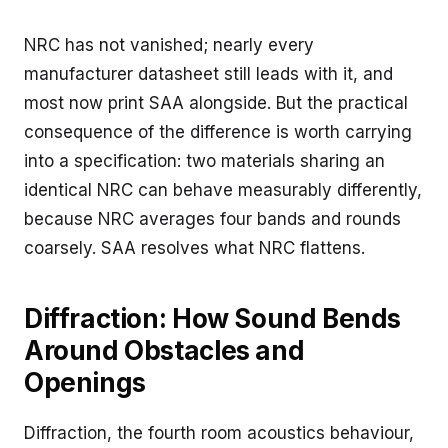
NRC has not vanished; nearly every
manufacturer datasheet still leads with it, and
most now print SAA alongside. But the practical
consequence of the difference is worth carrying
into a specification: two materials sharing an
identical NRC can behave measurably differently,
because NRC averages four bands and rounds
coarsely. SAA resolves what NRC flattens.
Diffraction: How Sound Bends
Around Obstacles and
Openings
Diffraction, the fourth room acoustics behaviour,