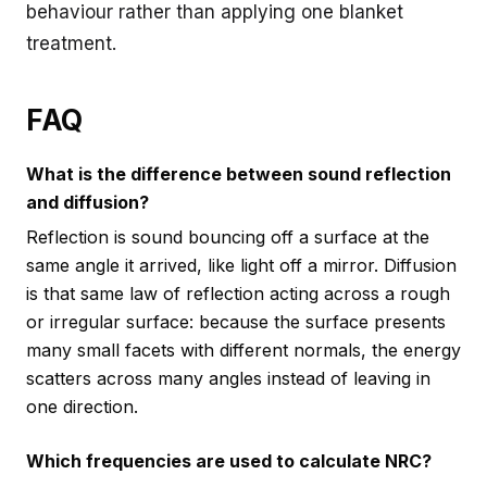
behaviour rather than applying one blanket
treatment.
FAQ
What is the difference between sound reflection
and diffusion?
Reflection is sound bouncing off a surface at the
same angle it arrived, like light off a mirror. Diffusion
is that same law of reflection acting across a rough
or irregular surface: because the surface presents
many small facets with different normals, the energy
scatters across many angles instead of leaving in
one direction.
Which frequencies are used to calculate NRC?