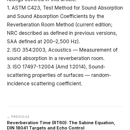
1.
ASTM C423
, Test Method for Sound Absorption
and Sound Absorption Coefficients by the
Reverberation Room Method (current edition;
NRC described as defined in previous versions,
SAA defined at 200–2,500 Hz).
2. ISO 354:2003, Acoustics — Measurement of
sound absorption in a reverberation room.
3.
ISO 17497-1:2004
(Amd 1:2014), Sound-
scattering properties of surfaces — random-
incidence scattering coefficient.
← PREVIOUS
Reverberation Time (RT60): The Sabine Equation,
DIN 18041 Targets and Echo Control