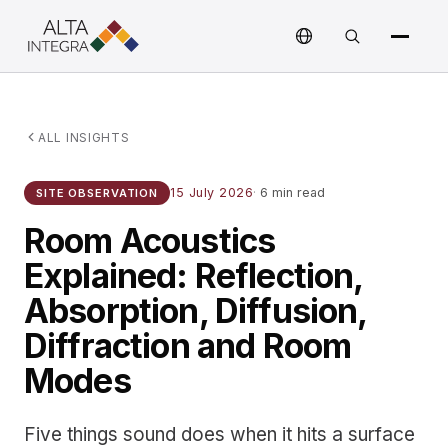
ALL INSIGHTS
15 July 2026
·
6 min read
SITE OBSERVATION
Room Acoustics
Explained: Reflection,
Absorption, Diffusion,
Diffraction and Room
Modes
Five things sound does when it hits a surface