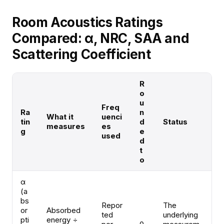
Room Acoustics Ratings
Compared: α, NRC, SAA and
Scattering Coefficient
R
o
u
Freq
Ra
n
What it
uenci
tin
d
Status
measures
es
g
e
used
d
t
o
α
(a
bs
Repor
The
or
Absorbed
ted
underlying
pti
energy ÷