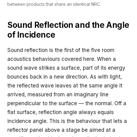
between products that share an identical NRC.
Sound Reflection and the Angle
of Incidence
Sound reflection is the first of the five room
acoustics behaviours covered here. When a
sound wave strikes a surface, part of its energy
bounces back in a new direction. As with light,
the reflected wave leaves at the same angle it
arrived, measured from an imaginary line
perpendicular to the surface — the normal. Off a
flat surface, reflection angle always equals
incidence angle. This is the behaviour that lets a
reflector panel above a stage be aimed at a