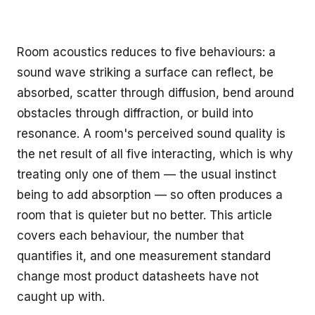
Room acoustics reduces to five behaviours: a
sound wave striking a surface can reflect, be
absorbed, scatter through diffusion, bend around
obstacles through diffraction, or build into
resonance. A room's perceived sound quality is
the net result of all five interacting, which is why
treating only one of them — the usual instinct
being to add absorption — so often produces a
room that is quieter but no better. This article
covers each behaviour, the number that
quantifies it, and one measurement standard
change most product datasheets have not
caught up with.