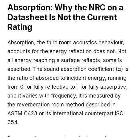
Absorption: Why the NRC on a
Datasheet Is Not the Current
Rating
Absorption, the third room acoustics behaviour,
accounts for the energy reflection does not. Not
all energy reaching a surface reflects; some is
absorbed. The sound absorption coefficient (α) is
the ratio of absorbed to incident energy, running
from 0 for fully reflective to 1 for fully absorptive,
and it varies with frequency. It is measured by
the reverberation room method described in
ASTM C423
or its international counterpart ISO
354.