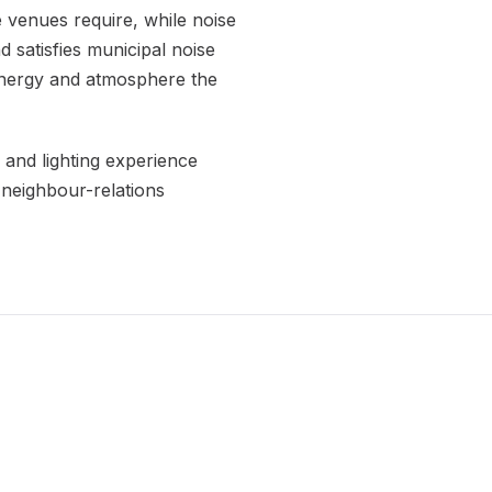
 venues require, while noise
 satisfies municipal noise
 energy and atmosphere the
 and lighting experience
 neighbour-relations
.