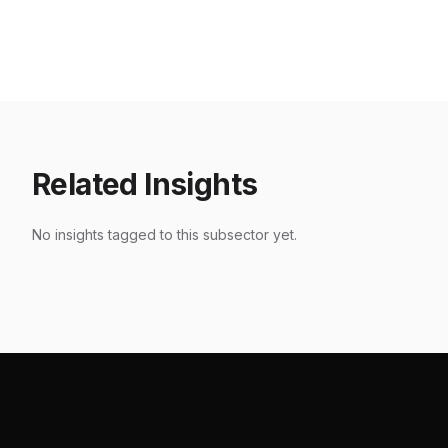
Akasta / Holywing
Karnava
Entertainment
Thamri
Jakarta
,
2024
Jakarta
,
20
Related Insights
No insights tagged to this subsector yet.