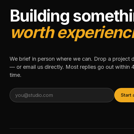
Building someth
worth experienc
We brief in person where we can. Drop a project 
— or email us directly. Most replies go out within 
time.
Start 