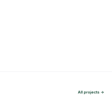
All projects →