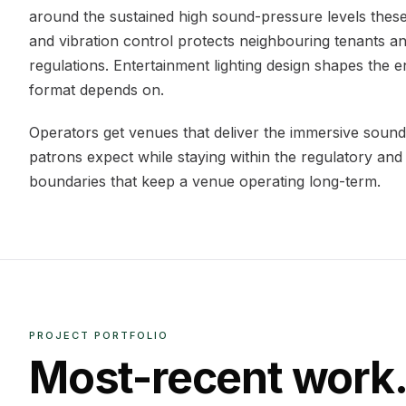
around the sustained high sound-pressure levels these
and vibration control protects neighbouring tenants and
regulations. Entertainment lighting design shapes the
format depends on.
Operators get venues that deliver the immersive sound
patrons expect while staying within the regulatory and
boundaries that keep a venue operating long-term.
PROJECT PORTFOLIO
Most-recent work