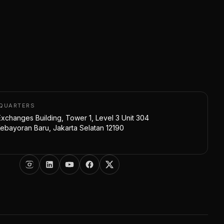
DQUARTERS
xchanges Building, Tower 1, Level 3 Unit 304
bayoran Baru, Jakarta Selatan 12190