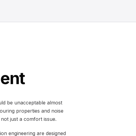
ment
ould be unacceptable almost
ouring properties and noise
not just a comfort issue.
ion engineering are designed