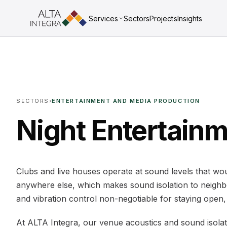
Services
Sectors
Projects
Insights
SECTORS
›
ENTERTAINMENT AND MEDIA PRODUCTION
Night Entertain
Clubs and live houses operate at sound levels that w
anywhere else, which makes sound isolation to neighb
and vibration control non-negotiable for staying open, 
At ALTA Integra, our venue acoustics and sound isolat