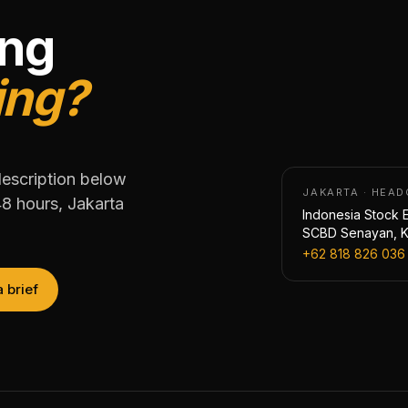
ing
ing?
description below
JAKARTA · HEA
48 hours, Jakarta
Indonesia Stock E
SCBD Senayan, Ke
+62 818 826 036
a brief