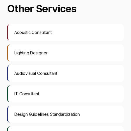
Other Services
Acoustic Consultant
Lighting Designer
Audiovisual Consultant
IT Consultant
Design Guidelines Standardization