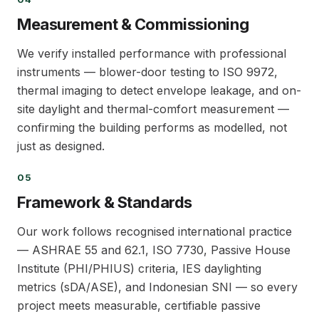
04
Measurement & Commissioning
We verify installed performance with professional
instruments — blower-door testing to ISO 9972,
thermal imaging to detect envelope leakage, and on-
site daylight and thermal-comfort measurement —
confirming the building performs as modelled, not
just as designed.
05
05
Framework & Standards
Our work follows recognised international practice
— ASHRAE 55 and 62.1, ISO 7730, Passive House
Institute (PHI/PHIUS) criteria, IES daylighting
metrics (sDA/ASE), and Indonesian SNI — so every
project meets measurable, certifiable passive