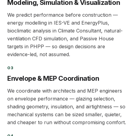
Modeling, Simulation & Visualization
We predict performance before construction —
energy modelling in IES-VE and EnergyPlus,
bioclimatic analysis in Climate Consultant, natural-
ventilation CFD simulation, and Passive House
targets in PHPP — so design decisions are
evidence-led, not assumed.
03
03
Envelope & MEP Coordination
We coordinate with architects and MEP engineers
on envelope performance — glazing selection,
shading geometry, insulation, and airtightness — so
mechanical systems can be sized smaller, quieter,
and cheaper to run without compromising comfort.
04