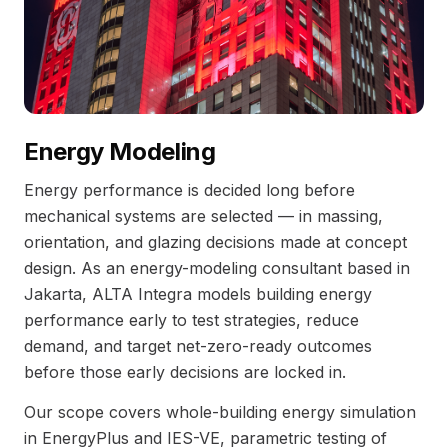
Energy Modeling
Energy performance is decided long before
mechanical systems are selected — in massing,
orientation, and glazing decisions made at concept
design. As an energy-modeling consultant based in
Jakarta, ALTA Integra models building energy
performance early to test strategies, reduce
demand, and target net-zero-ready outcomes
before those early decisions are locked in.
Our scope covers whole-building energy simulation
in EnergyPlus and IES-VE, parametric testing of