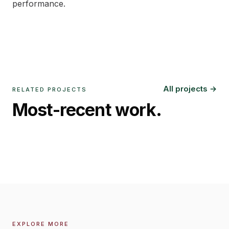
performance.
All projects →
RELATED PROJECTS
Most-recent work.
Danantara Plaza Mandiri
Sindanglaya Audiophile Room
Jakarta
,
2025
West Java
,
2023
EXPLORE MORE