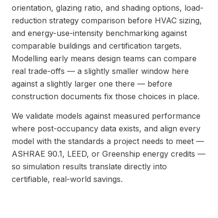
orientation, glazing ratio, and shading options, load-
reduction strategy comparison before HVAC sizing,
and energy-use-intensity benchmarking against
comparable buildings and certification targets.
Modelling early means design teams can compare
real trade-offs — a slightly smaller window here
against a slightly larger one there — before
construction documents fix those choices in place.
We validate models against measured performance
where post-occupancy data exists, and align every
model with the standards a project needs to meet —
ASHRAE 90.1, LEED, or Greenship energy credits —
so simulation results translate directly into
certifiable, real-world savings.