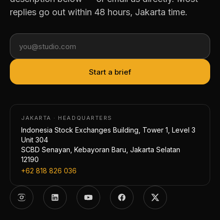
replies go out within 48 hours, Jakarta time.
Start a brief
JAKARTA · HEADQUARTERS
Indonesia Stock Exchanges Building, Tower 1, Level 3
Unit 304
SCBD Senayan, Kebayoran Baru, Jakarta Selatan
12190
+62 818 826 036