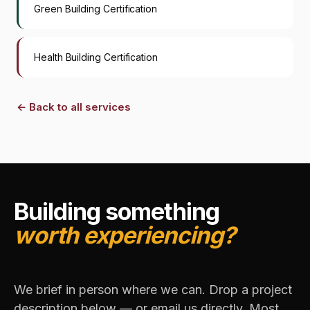
Green Building Certification
Health Building Certification
←
Back to all services
Building something
worth experiencing?
We brief in person where we can. Drop a project
description below — or email us directly. Most