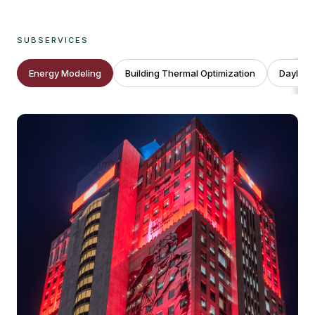
SUBSERVICES
Energy Modeling
Building Thermal Optimization
Daylight