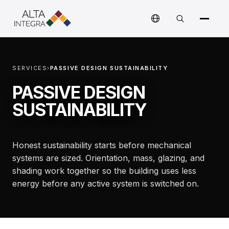
SERVICES
›
PASSIVE DESIGN SUSTAINABILITY
PASSIVE DESIGN
SUSTAINABILITY
Honest sustainability starts before mechanical
systems are sized. Orientation, mass, glazing, and
shading work together so the building uses less
energy before any active system is switched on.