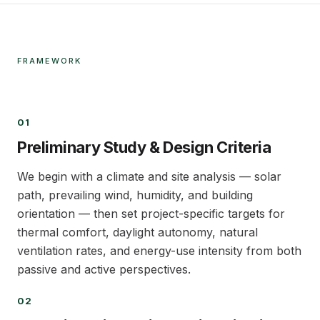
FRAMEWORK
01
01
Preliminary Study & Design Criteria
We begin with a climate and site analysis — solar
path, prevailing wind, humidity, and building
orientation — then set project-specific targets for
thermal comfort, daylight autonomy, natural
ventilation rates, and energy-use intensity from both
passive and active perspectives.
02
02