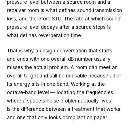
pressure level between a source room and a
receiver room is what defines sound transmission
loss, and therefore STC. The rate at which sound
pressure level decays after a source stops is
what defines reverberation time.
That is why a design conversation that starts
and ends with one overall dB number usually
misses the actual problem. A room can meet an
overall target and still be unusable because all of
its energy sits in one band. Working at the
octave-band level — locating the frequencies
where a space's noise problem actually lives —
is the difference between a treatment that works
and one that only looks compliant on paper.