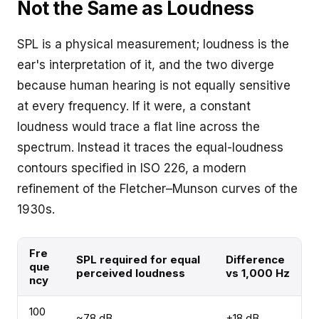
Not the Same as Loudness
SPL is a physical measurement; loudness is the
ear's interpretation of it, and the two diverge
because human hearing is not equally sensitive
at every frequency. If it were, a constant
loudness would trace a flat line across the
spectrum. Instead it traces the equal-loudness
contours specified in ISO 226, a modern
refinement of the Fletcher–Munson curves of the
1930s.
Fre
SPL required for equal
Difference
que
perceived loudness
vs 1,000 Hz
ncy
100
~78 dB
+18 dB