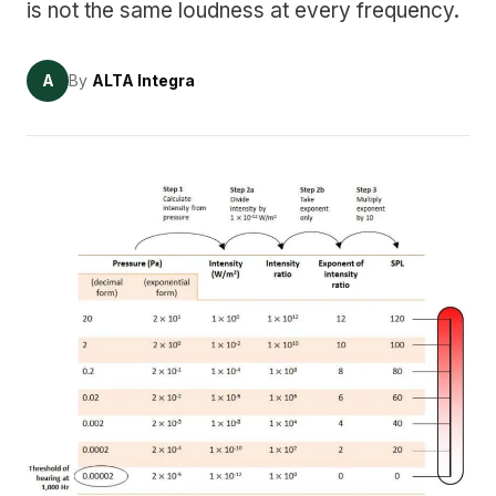
is not the same loudness at every frequency.
A
By
ALTA Integra