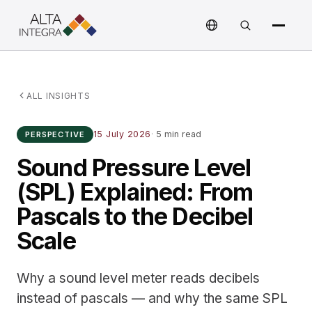
ALL INSIGHTS
15 July 2026
·
5 min read
PERSPECTIVE
Sound Pressure Level
(SPL) Explained: From
Pascals to the Decibel
Scale
Why a sound level meter reads decibels
instead of pascals — and why the same SPL