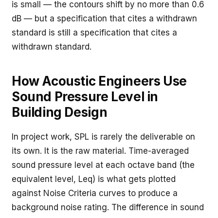
is small — the contours shift by no more than 0.6
dB — but a specification that cites a withdrawn
standard is still a specification that cites a
withdrawn standard.
How Acoustic Engineers Use
Sound Pressure Level in
Building Design
In project work, SPL is rarely the deliverable on
its own. It is the raw material. Time-averaged
sound pressure level at each octave band (the
equivalent level, Leq) is what gets plotted
against Noise Criteria curves to produce a
background noise rating. The difference in sound