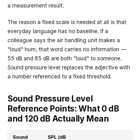
a measurement result.
The reason a fixed scale is needed at all is that
everyday language has no baseline. If a
colleague says the air handling unit makes a
"loud" hum, that word carries no information —
55 dB and 85 dB are both "loud" to someone.
Sound pressure level replaces the adjective with
a number referenced to a fixed threshold.
Sound Pressure Level
Reference Points: What 0 dB
and 120 dB Actually Mean
Sound
SPL (dB