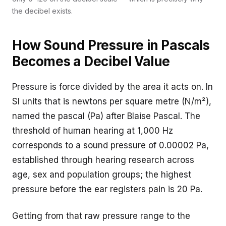
the decibel exists.
How Sound Pressure in Pascals
Becomes a Decibel Value
Pressure is force divided by the area it acts on. In
SI units that is newtons per square metre (N/m²),
named the pascal (Pa) after Blaise Pascal. The
threshold of human hearing at 1,000 Hz
corresponds to a sound pressure of 0.00002 Pa,
established through hearing research across
age, sex and population groups; the highest
pressure before the ear registers pain is 20 Pa.
Getting from that raw pressure range to the