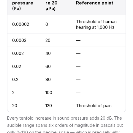
pressure
re 20
Reference point
(Pa)
µPa)
Threshold of human
0.00002
0
hearing at 1,000 Hz
0.0002
20
—
0.002
40
—
0.02
60
—
0.2
80
—
2
100
—
20
120
Threshold of pain
Every tenfold increase in sound pressure adds 20 dB. The
audible range spans six orders of magnitude in pascals but
only 0–120 on the decibel scale — which is precisely why