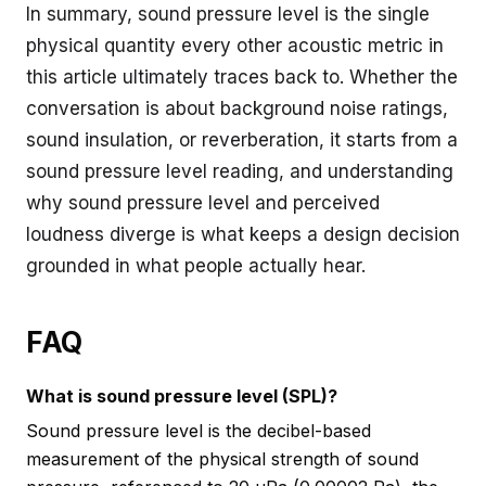
In summary, sound pressure level is the single
physical quantity every other acoustic metric in
this article ultimately traces back to. Whether the
conversation is about background noise ratings,
sound insulation, or reverberation, it starts from a
sound pressure level reading, and understanding
why sound pressure level and perceived
loudness diverge is what keeps a design decision
grounded in what people actually hear.
FAQ
What is sound pressure level (SPL)?
Sound pressure level is the decibel-based
measurement of the physical strength of sound