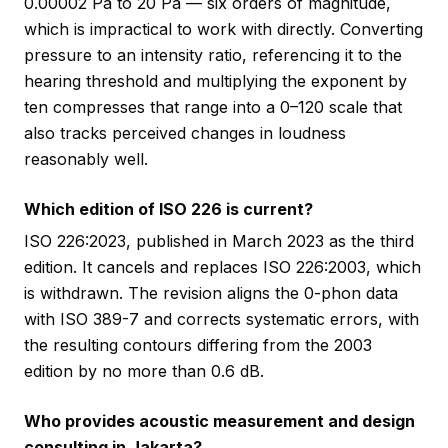
0.00002 Pa to 20 Pa — six orders of magnitude,
which is impractical to work with directly. Converting
pressure to an intensity ratio, referencing it to the
hearing threshold and multiplying the exponent by
ten compresses that range into a 0–120 scale that
also tracks perceived changes in loudness
reasonably well.
Which edition of ISO 226 is current?
ISO 226:2023, published in March 2023 as the third
edition. It cancels and replaces ISO 226:2003, which
is withdrawn. The revision aligns the 0-phon data
with ISO 389-7 and corrects systematic errors, with
the resulting contours differing from the 2003
edition by no more than 0.6 dB.
Who provides acoustic measurement and design
consulting in Jakarta?