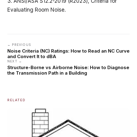
3. ANSI/ASA S12.2-2019 (R2023), Criteria for
Evaluating Room Noise.
← PREVIOUS
Noise Criteria (NC) Ratings: How to Read an NC Curve
and Convert It to dBA
NEXT →
Structure-Borne vs Airborne Noise: How to Diagnose
the Transmission Path in a Building
RELATED