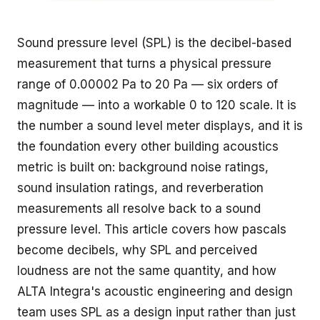
Sound pressure level (SPL) is the decibel-based
measurement that turns a physical pressure
range of 0.00002 Pa to 20 Pa — six orders of
magnitude — into a workable 0 to 120 scale. It is
the number a sound level meter displays, and it is
the foundation every other building acoustics
metric is built on: background noise ratings,
sound insulation ratings, and reverberation
measurements all resolve back to a sound
pressure level. This article covers how pascals
become decibels, why SPL and perceived
loudness are not the same quantity, and how
ALTA Integra's
acoustic engineering and design
team uses SPL as a design input rather than just