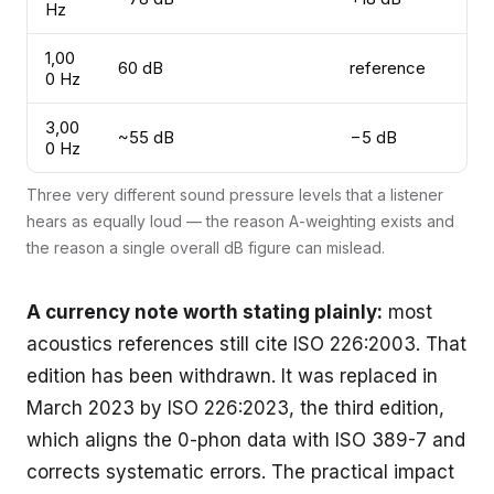
Hz
1,00
60 dB
reference
0 Hz
3,00
~55 dB
−5 dB
0 Hz
Three very different sound pressure levels that a listener
hears as equally loud — the reason A-weighting exists and
the reason a single overall dB figure can mislead.
A currency note worth stating plainly:
most
acoustics references still cite ISO 226:2003. That
edition has been withdrawn. It was replaced in
March 2023 by
ISO 226:2023
, the third edition,
which aligns the 0-phon data with ISO 389-7 and
corrects systematic errors. The practical impact