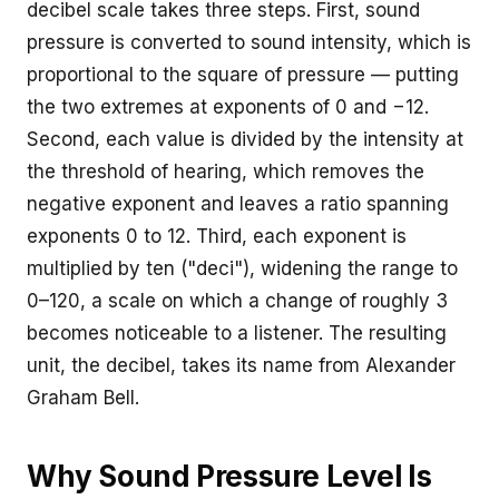
decibel scale takes three steps. First, sound
pressure is converted to sound intensity, which is
proportional to the square of pressure — putting
the two extremes at exponents of 0 and −12.
Second, each value is divided by the intensity at
the threshold of hearing, which removes the
negative exponent and leaves a ratio spanning
exponents 0 to 12. Third, each exponent is
multiplied by ten ("deci"), widening the range to
0–120, a scale on which a change of roughly 3
becomes noticeable to a listener. The resulting
unit, the decibel, takes its name from Alexander
Graham Bell.
Why Sound Pressure Level Is