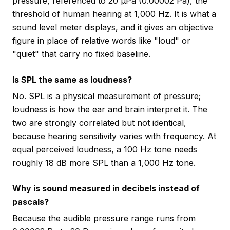
pressure, referenced to 20 µPa (0.00002 Pa), the
threshold of human hearing at 1,000 Hz. It is what a
sound level meter displays, and it gives an objective
figure in place of relative words like "loud" or
"quiet" that carry no fixed baseline.
Is SPL the same as loudness?
No. SPL is a physical measurement of pressure;
loudness is how the ear and brain interpret it. The
two are strongly correlated but not identical,
because hearing sensitivity varies with frequency. At
equal perceived loudness, a 100 Hz tone needs
roughly 18 dB more SPL than a 1,000 Hz tone.
Why is sound measured in decibels instead of
pascals?
Because the audible pressure range runs from