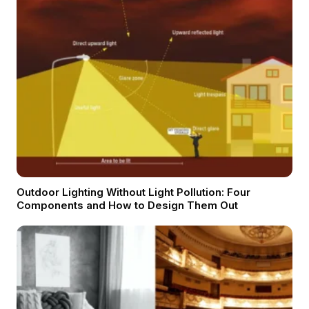
Outdoor Lighting Without Light Pollution: Four
Components and How to Design Them Out