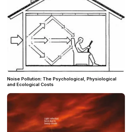
Noise Pollution: The Psychological, Physiological
and Ecological Costs