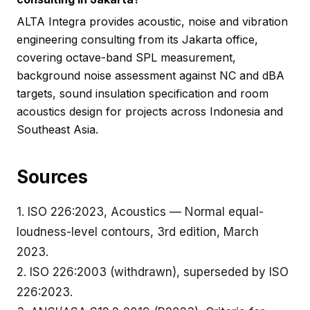
ALTA Integra provides acoustic, noise and vibration
engineering consulting from its Jakarta office,
covering octave-band SPL measurement,
background noise assessment against NC and dBA
targets, sound insulation specification and room
acoustics design for projects across Indonesia and
Southeast Asia.
Sources
1.
ISO 226:2023
, Acoustics — Normal equal-
loudness-level contours, 3rd edition, March
2023.
2.
ISO 226:2003
(withdrawn), superseded by ISO
226:2023.