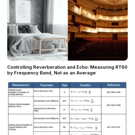
Controlling Reverberation and Echo: Measuring RT60
by Frequency Band, Not as an Average