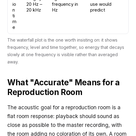
io
20 Hz –
frequency in
use would
n
20 kHz
Hz
predict
ti
m
e
The waterfall plot is the one worth insisting on: it shows
frequency, level and time together, so energy that decays
slowly at one frequency is visible rather than averaged
away.
What "Accurate" Means for a
Reproduction Room
The acoustic goal for a reproduction room is a
flat room response: playback should sound as
close as possible to the master recording, with
the room adding no coloration of its own. A room