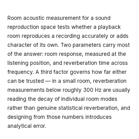
Room acoustic measurement for a sound
reproduction space tests whether a playback
room reproduces a recording accurately or adds
character of its own. Two parameters carry most
of the answer: room response, measured at the
listening position, and reverberation time across
frequency. A third factor governs how far either
can be trusted — in a small room, reverberation
measurements below roughly 300 Hz are usually
reading the decay of individual room modes
rather than genuine statistical reverberation, and
designing from those numbers introduces
analytical error.