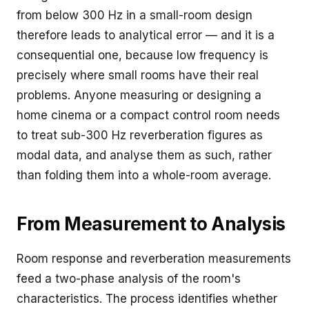
from below 300 Hz in a small-room design
therefore leads to analytical error — and it is a
consequential one, because low frequency is
precisely where small rooms have their real
problems. Anyone measuring or designing a
home cinema or a compact control room needs
to treat sub-300 Hz reverberation figures as
modal data, and analyse them as such, rather
than folding them into a whole-room average.
From Measurement to Analysis
Room response and reverberation measurements
feed a two-phase analysis of the room's
characteristics. The process identifies whether