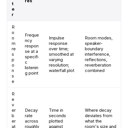
res
t
e
r
R
o
Freque
o
Impulse
Room modes,
ncy
m
response
speaker-
respon
re
over time;
boundary
se at a
s
smoothed at
interference,
specifi
p
varying
reflections,
c
o
resolution;
reverberation
listenin
n
waterfall plot
combined
g point
s
e
R
e
v
er
Decay
Time in
Where decay
b
rate
seconds
deviates from
er
across
plotted
what the
at
roughly
against
room's size and