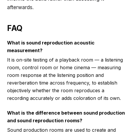
afterwards.
FAQ
What is sound reproduction acoustic
measurement?
It is on-site testing of a playback room — a listening
room, control room or home cinema — measuring
room response at the listening position and
reverberation time across frequency, to establish
objectively whether the room reproduces a
recording accurately or adds coloration of its own.
What is the difference between sound production
and sound reproduction rooms?
Sound production rooms are used to create and