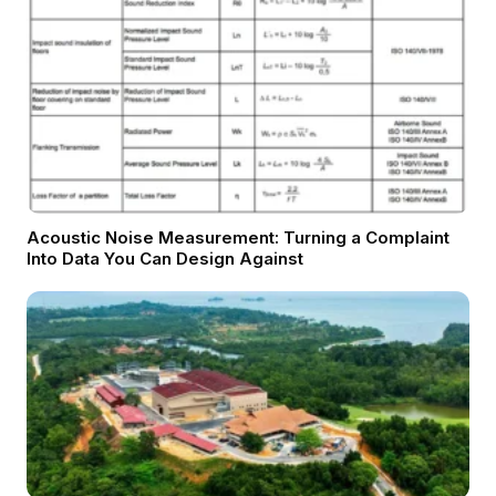
Acoustic Noise Measurement: Turning a Complaint
Into Data You Can Design Against