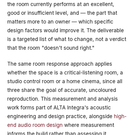
the room currently performs at an excellent,
good or insufficient level, and — the part that
matters more to an owner — which specific
design factors would improve it. The deliverable
is a targeted list of what to change, not a verdict
that the room "doesn't sound right."
The same room response approach applies
whether the space is a critical-listening room, a
studio control room or a home cinema, since all
three share the goal of accurate, uncoloured
reproduction. This measurement and analysis
work forms part of ALTA Integra's
acoustic
engineering and design
practice, alongside
high-
end audio room design
where measurement
informs the build rather than assessing it