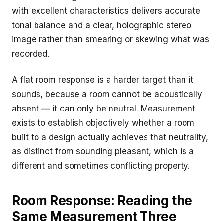
with excellent characteristics delivers accurate
tonal balance and a clear, holographic stereo
image rather than smearing or skewing what was
recorded.
A flat room response is a harder target than it
sounds, because a room cannot be acoustically
absent — it can only be neutral. Measurement
exists to establish objectively whether a room
built to a design actually achieves that neutrality,
as distinct from sounding pleasant, which is a
different and sometimes conflicting property.
Room Response: Reading the
Same Measurement Three