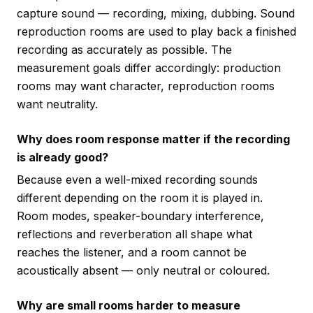
capture sound — recording, mixing, dubbing. Sound
reproduction rooms are used to play back a finished
recording as accurately as possible. The
measurement goals differ accordingly: production
rooms may want character, reproduction rooms
want neutrality.
Why does room response matter if the recording
is already good?
Because even a well-mixed recording sounds
different depending on the room it is played in.
Room modes, speaker-boundary interference,
reflections and reverberation all shape what
reaches the listener, and a room cannot be
acoustically absent — only neutral or coloured.
Why are small rooms harder to measure