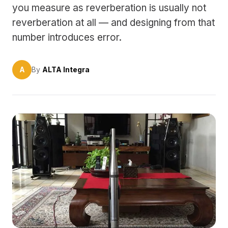
you measure as reverberation is usually not
reverberation at all — and designing from that
number introduces error.
A
By
ALTA Integra