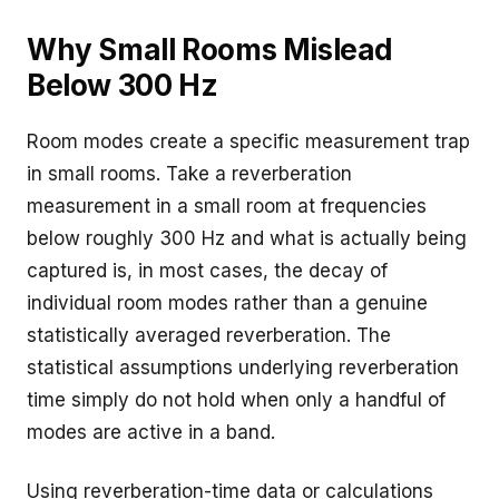
Why Small Rooms Mislead
Below 300 Hz
Room modes create a specific measurement trap
in small rooms. Take a reverberation
measurement in a small room at frequencies
below roughly 300 Hz and what is actually being
captured is, in most cases, the decay of
individual room modes rather than a genuine
statistically averaged reverberation. The
statistical assumptions underlying reverberation
time simply do not hold when only a handful of
modes are active in a band.
Using reverberation-time data or calculations