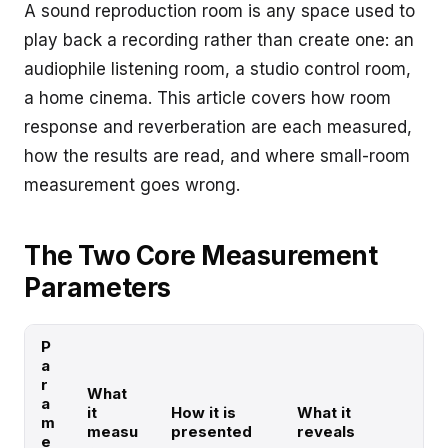
A sound reproduction room is any space used to
play back a recording rather than create one: an
audiophile listening room, a studio control room,
a home cinema. This article covers how room
response and reverberation are each measured,
how the results are read, and where small-room
measurement goes wrong.
The Two Core Measurement
Parameters
P
a
r
What
a
it
How it is
What it
m
measu
presented
reveals
e