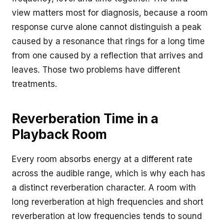
view matters most for diagnosis, because a room
response curve alone cannot distinguish a peak
caused by a resonance that rings for a long time
from one caused by a reflection that arrives and
leaves. Those two problems have different
treatments.
Reverberation Time in a
Playback Room
Every room absorbs energy at a different rate
across the audible range, which is why each has
a distinct reverberation character. A room with
long reverberation at high frequencies and short
reverberation at low frequencies tends to sound