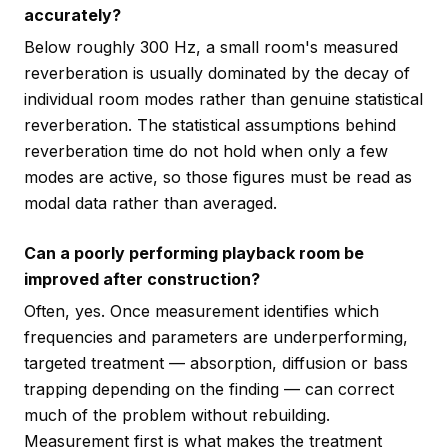
accurately?
Below roughly 300 Hz, a small room's measured
reverberation is usually dominated by the decay of
individual room modes rather than genuine statistical
reverberation. The statistical assumptions behind
reverberation time do not hold when only a few
modes are active, so those figures must be read as
modal data rather than averaged.
Can a poorly performing playback room be
improved after construction?
Often, yes. Once measurement identifies which
frequencies and parameters are underperforming,
targeted treatment — absorption, diffusion or bass
trapping depending on the finding — can correct
much of the problem without rebuilding.
Measurement first is what makes the treatment