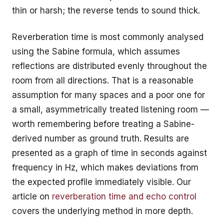
thin or harsh; the reverse tends to sound thick.
Reverberation time is most commonly analysed
using the Sabine formula, which assumes
reflections are distributed evenly throughout the
room from all directions. That is a reasonable
assumption for many spaces and a poor one for
a small, asymmetrically treated listening room —
worth remembering before treating a Sabine-
derived number as ground truth. Results are
presented as a graph of time in seconds against
frequency in Hz, which makes deviations from
the expected profile immediately visible. Our
article on
reverberation time and echo control
covers the underlying method in more depth.