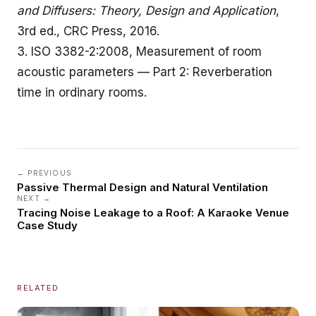
and Diffusers: Theory, Design and Application
,
3rd ed., CRC Press, 2016.
3.
ISO 3382-2:2008, Measurement of room
acoustic parameters — Part 2: Reverberation
time in ordinary rooms
.
← PREVIOUS
Passive Thermal Design and Natural Ventilation
NEXT →
Tracing Noise Leakage to a Roof: A Karaoke Venue
Case Study
RELATED