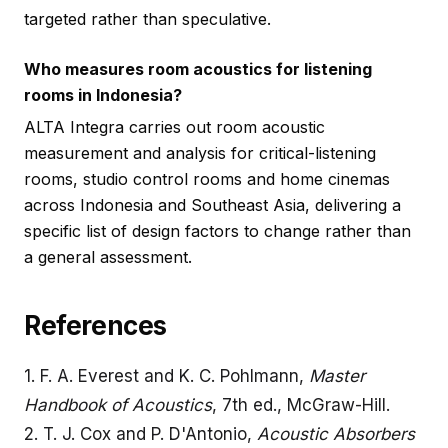
targeted rather than speculative.
Who measures room acoustics for listening
rooms in Indonesia?
ALTA Integra carries out room acoustic
measurement and analysis for critical-listening
rooms, studio control rooms and home cinemas
across Indonesia and Southeast Asia, delivering a
specific list of design factors to change rather than
a general assessment.
References
1.
F. A. Everest and K. C. Pohlmann,
Master
Handbook of Acoustics
, 7th ed., McGraw-Hill.
2.
T. J. Cox and P. D'Antonio,
Acoustic Absorbers