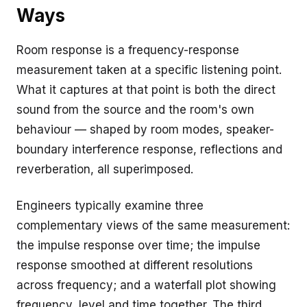
Ways
Room response is a frequency-response
measurement taken at a specific listening point.
What it captures at that point is both the direct
sound from the source and the room's own
behaviour — shaped by room modes, speaker-
boundary interference response, reflections and
reverberation, all superimposed.
Engineers typically examine three
complementary views of the same measurement:
the impulse response over time; the impulse
response smoothed at different resolutions
across frequency; and a waterfall plot showing
frequency, level and time together. The third