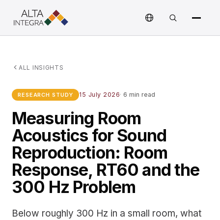
ALL INSIGHTS
15 July 2026
·
6 min read
RESEARCH STUDY
Measuring Room
Acoustics for Sound
Reproduction: Room
Response, RT60 and the
300 Hz Problem
Below roughly 300 Hz in a small room, what