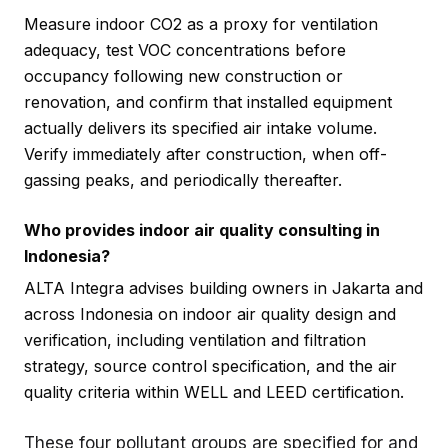
Measure indoor CO2 as a proxy for ventilation
adequacy, test VOC concentrations before
occupancy following new construction or
renovation, and confirm that installed equipment
actually delivers its specified air intake volume.
Verify immediately after construction, when off-
gassing peaks, and periodically thereafter.
Who provides indoor air quality consulting in
Indonesia?
ALTA Integra advises building owners in Jakarta and
across Indonesia on indoor air quality design and
verification, including ventilation and filtration
strategy, source control specification, and the air
quality criteria within WELL and LEED certification.
These four pollutant groups are specified for and