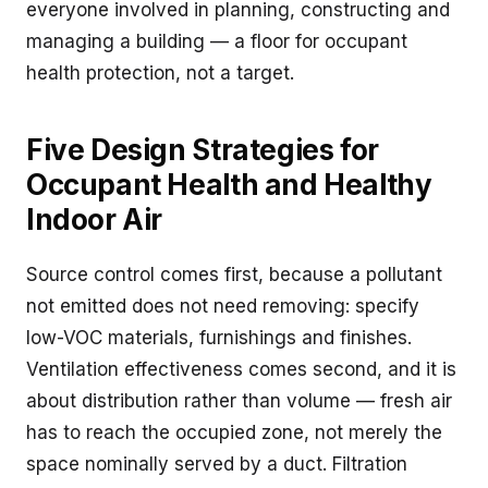
everyone involved in planning, constructing and
managing a building — a floor for occupant
health protection, not a target.
Five Design Strategies for
Occupant Health and Healthy
Indoor Air
Source control comes first, because a pollutant
not emitted does not need removing: specify
low-VOC materials, furnishings and finishes.
Ventilation effectiveness comes second, and it is
about distribution rather than volume — fresh air
has to reach the occupied zone, not merely the
space nominally served by a duct. Filtration