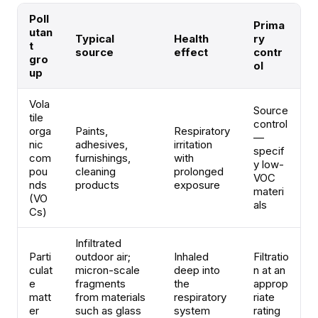
Poll
Prima
utan
Typical
Health
ry
t
source
effect
contr
gro
ol
up
Vola
Source
tile
control
orga
Paints,
Respiratory
—
nic
adhesives,
irritation
specif
com
furnishings,
with
y low-
pou
cleaning
prolonged
VOC
nds
products
exposure
materi
(VO
als
Cs)
Infiltrated
Parti
outdoor air;
Inhaled
Filtratio
culat
micron-scale
deep into
n at an
e
fragments
the
approp
matt
from materials
respiratory
riate
er
such as glass
system
rating