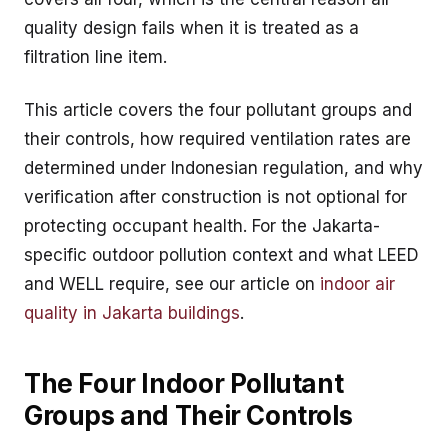
quality design fails when it is treated as a
filtration line item.
This article covers the four pollutant groups and
their controls, how required ventilation rates are
determined under Indonesian regulation, and why
verification after construction is not optional for
protecting occupant health. For the Jakarta-
specific outdoor pollution context and what LEED
and WELL require, see our article on
indoor air
quality in Jakarta buildings
.
The Four Indoor Pollutant
Groups and Their Controls