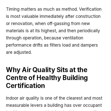
Timing matters as much as method. Verification
is most valuable immediately after construction
or renovation, when off-gassing from new
materials is at its highest, and then periodically
through operation, because ventilation
performance drifts as filters load and dampers
are adjusted.
Why Air Quality Sits at the
Centre of Healthy Building
Certification
Indoor air quality is one of the clearest and most
measurable levers a building has over occupant