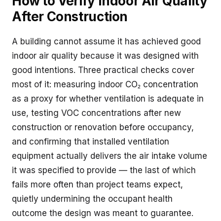
How to Verify Indoor Air Quality
After Construction
A building cannot assume it has achieved good
indoor air quality because it was designed with
good intentions. Three practical checks cover
most of it: measuring indoor CO₂ concentration
as a proxy for whether ventilation is adequate in
use, testing VOC concentrations after new
construction or renovation before occupancy,
and confirming that installed ventilation
equipment actually delivers the air intake volume
it was specified to provide — the last of which
fails more often than project teams expect,
quietly undermining the occupant health
outcome the design was meant to guarantee.