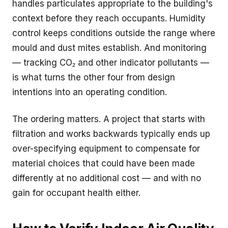
handles particulates appropriate to the building's
context before they reach occupants. Humidity
control keeps conditions outside the range where
mould and dust mites establish. And monitoring
— tracking CO₂ and other indicator pollutants —
is what turns the other four from design
intentions into an operating condition.
The ordering matters. A project that starts with
filtration and works backwards typically ends up
over-specifying equipment to compensate for
material choices that could have been made
differently at no additional cost — and with no
gain for occupant health either.