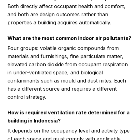
Both directly affect occupant health and comfort,
and both are design outcomes rather than
properties a building acquires automatically.
What are the most common indoor air pollutants?
Four groups: volatile organic compounds from
materials and furnishings, fine particulate matter,
elevated carbon dioxide from occupant respiration
in under-ventilated space, and biological
contaminants such as mould and dust mites. Each
has a different source and requires a different
control strategy.
How is required ventilation rate determined for a
building in Indonesia?
It depends on the occupancy level and activity type
of each space and must comply with applicable