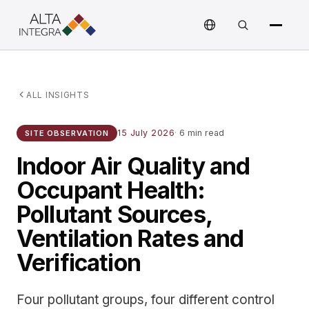
ALL INSIGHTS
15 July 2026
·
6 min read
SITE OBSERVATION
Indoor Air Quality and
Occupant Health:
Pollutant Sources,
Ventilation Rates and
Verification
Four pollutant groups, four different control