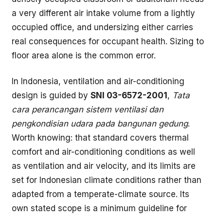
a very different air intake volume from a lightly
occupied office, and undersizing either carries
real consequences for occupant health. Sizing to
floor area alone is the common error.
In Indonesia, ventilation and air-conditioning
design is guided by
SNI 03-6572-2001
,
Tata
cara perancangan sistem ventilasi dan
pengkondisian udara pada bangunan gedung
.
Worth knowing: that standard covers thermal
comfort and air-conditioning conditions as well
as ventilation and air velocity, and its limits are
set for Indonesian climate conditions rather than
adapted from a temperate-climate source. Its
own stated scope is a minimum guideline for