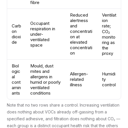
fibre
Reduced
Ventilat
alertness
ion
Occupant
Carb
and
rate;
respiration in
on
concentrati
CO₂
under-
dioxi
on at
monito
ventilated
de
elevated
ring as
space
concentrati
the
on
proxy
Biol
Mould, dust
ogic
mites and
Allergen-
Humidi
al
allergens in
related
ty
cont
humid or poorly
illness
control
amin
ventilated
ants
conditions
Note that no two rows share a control. Increasing ventilation
does nothing about VOCs already off-gassing from a
specified adhesive, and filtration does nothing about CO₂ —
each group is a distinct occupant health risk that the others