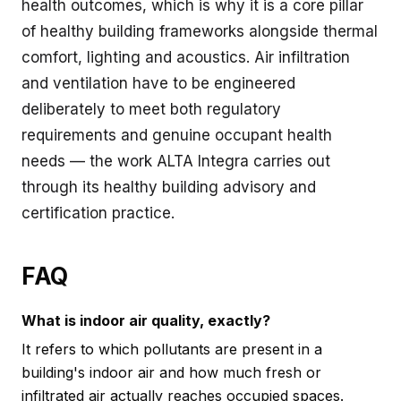
health outcomes, which is why it is a core pillar
of healthy building frameworks alongside thermal
comfort, lighting and acoustics. Air infiltration
and ventilation have to be engineered
deliberately to meet both regulatory
requirements and genuine occupant health
needs — the work ALTA Integra carries out
through its
healthy building advisory and
certification
practice.
FAQ
What is indoor air quality, exactly?
It refers to which pollutants are present in a
building's indoor air and how much fresh or
infiltrated air actually reaches occupied spaces.