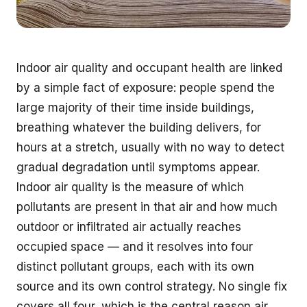
Indoor air quality and occupant health are linked
by a simple fact of exposure: people spend the
large majority of their time inside buildings,
breathing whatever the building delivers, for
hours at a stretch, usually with no way to detect
gradual degradation until symptoms appear.
Indoor air quality is the measure of which
pollutants are present in that air and how much
outdoor or infiltrated air actually reaches
occupied space — and it resolves into four
distinct pollutant groups, each with its own
source and its own control strategy. No single fix
covers all four, which is the central reason air