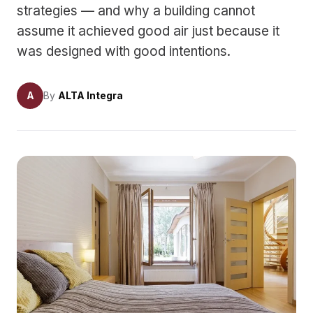
strategies — and why a building cannot
assume it achieved good air just because it
was designed with good intentions.
A
By
ALTA Integra