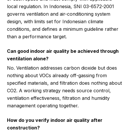
local regulation. In Indonesia, SNI 03-6572-2001
governs ventilation and air-conditioning system
design, with limits set for Indonesian climate
conditions, and defines a minimum guideline rather
than a performance target.
Can good indoor air quality be achieved through
ventilation alone?
No. Ventilation addresses carbon dioxide but does
nothing about VOCs already off-gassing from
specified materials, and filtration does nothing about
CO2. A working strategy needs source control,
ventilation effectiveness, filtration and humidity
management operating together.
How do you verify indoor air quality after
construction?