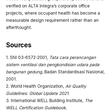
verified on ALTA Integra’s
corporate office
projects, where occupant health has become a
measurable design requirement rather than an
afterthought.
Sources
1. SNI 03-6572-2001,
Tata cara perancangan
sistem ventilasi dan pengkondisian udara pada
bangunan gedung
, Badan Standardisasi Nasional,
2001.
2.
World Health Organization,
Air Quality
Guidelines: Global Update 2021
.
3.
International WELL Building Institute,
The
WELL Certification Guidebook
.