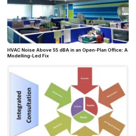
HVAC Noise Above 55 dBA in an Open-Plan Office: A
Modelling-Led Fix