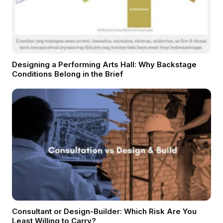
Designing a Performing Arts Hall: Why Backstage
Conditions Belong in the Brief
Consultant or Design-Builder: Which Risk Are You
Least Willing to Carry?