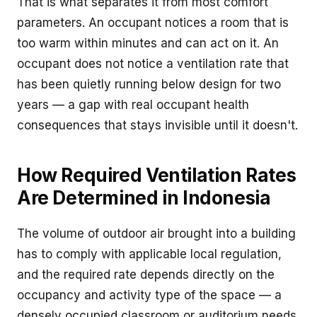
That is what separates it from most comfort
parameters. An occupant notices a room that is
too warm within minutes and can act on it. An
occupant does not notice a ventilation rate that
has been quietly running below design for two
years — a gap with real occupant health
consequences that stays invisible until it doesn't.
How Required Ventilation Rates
Are Determined in Indonesia
The volume of outdoor air brought into a building
has to comply with applicable local regulation,
and the required rate depends directly on the
occupancy and activity type of the space — a
densely occupied classroom or auditorium needs