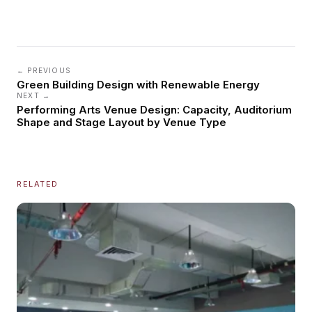
← PREVIOUS
Green Building Design with Renewable Energy
NEXT →
Performing Arts Venue Design: Capacity, Auditorium
Shape and Stage Layout by Venue Type
RELATED