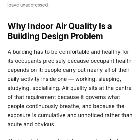
leave unaddressed.
Why Indoor Air Quality Is a
Building Design Problem
A building has to be comfortable and healthy for
its occupants precisely because occupant health
depends on it: people carry out nearly all of their
daily activity inside one — working, sleeping,
studying, socialising. Air quality sits at the centre
of that requirement because it governs what
people continuously breathe, and because the
exposure is cumulative and unnoticed rather than
acute and obvious.