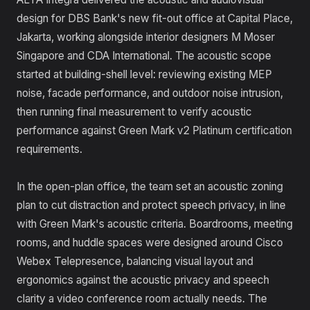
design for DBS Bank's new fit-out office at Capital Place,
Jakarta, working alongside interior designers M Moser
Singapore and CDA International. The acoustic scope
started at building-shell level: reviewing existing MEP
noise, facade performance, and outdoor noise intrusion,
then running final measurement to verify acoustic
performance against Green Mark v2 Platinum certification
requirements.
In the open-plan office, the team set an acoustic zoning
plan to cut distraction and protect speech privacy, in line
with Green Mark's acoustic criteria. Boardrooms, meeting
rooms, and huddle spaces were designed around Cisco
Webex Telepresence, balancing visual layout and
ergonomics against the acoustic privacy and speech
clarity a video conference room actually needs. The