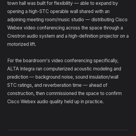
town hall was built for flexibility — able to expand by
opening a high-STC operable wall shared with an
adjoining meeting room/music studio — distributing Cisco
Webex video conferencing across the space through a
Crestron audio system and a high-definition projector on a
motorized lift.
For the boardroom's video conferencing specifically,
ALTA Integra ran computerized acoustic modeling and
prediction — background noise, sound insulation/wall
STC ratings, and reverberation time — ahead of
construction, then commissioned the space to confirm
Cisco Webex audio quality held up in practice.