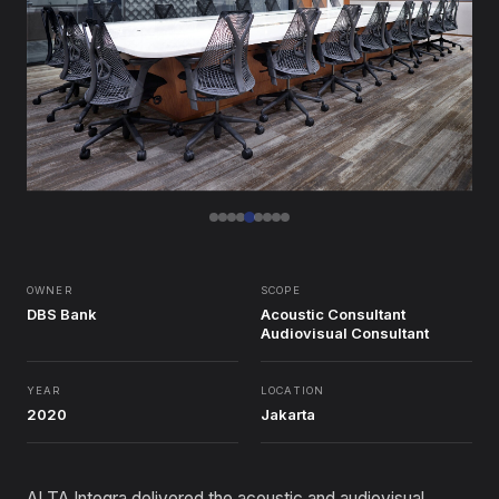
OWNER
SCOPE
DBS Bank
Acoustic Consultant
Audiovisual Consultant
YEAR
LOCATION
2020
Jakarta
ALTA Integra delivered the acoustic and audiovisual