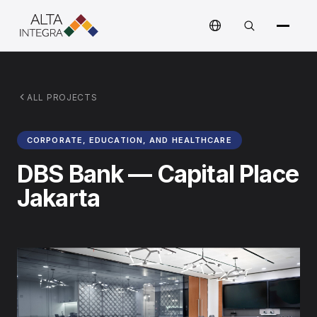
ALL PROJECTS
CORPORATE, EDUCATION, AND HEALTHCARE
DBS Bank — Capital Place
Jakarta