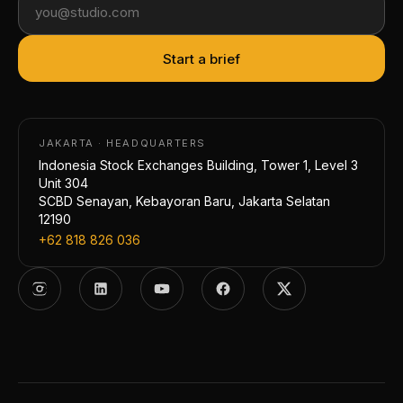
Start a brief
JAKARTA · HEADQUARTERS
Indonesia Stock Exchanges Building, Tower 1, Level 3
Unit 304
SCBD Senayan, Kebayoran Baru, Jakarta Selatan
12190
+62 818 826 036