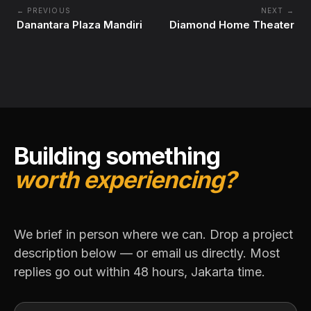
← PREVIOUS
NEXT →
Danantara Plaza Mandiri
Diamond Home Theater
Building something
worth experiencing?
We brief in person where we can. Drop a project
description below — or email us directly. Most
replies go out within 48 hours, Jakarta time.