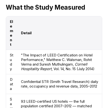
What the Study Measured
El
e
m
Detail
e
n
t
St
"The Impact of LEED Certification on Hotel
u
Performance," Matthew C. Walsman, Rohit
d
Verma and Suresh Muthulingam,
Cornell
y
Hospitality Report
, Vol. 14, No. 15 (July 2014)
D
Confidential STR (Smith Travel Research) daily
at
rate, occupancy and revenue data, 2005–2012
a
S
93 LEED-certified US hotels — the full
a
population certified 2007–2012 — matched