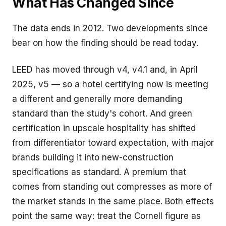
What Has Changed Since
The data ends in 2012. Two developments since
bear on how the finding should be read today.
LEED has moved through v4, v4.1 and, in April
2025,
v5
— so a hotel certifying now is meeting
a different and generally more demanding
standard than the study's cohort. And green
certification in upscale hospitality has shifted
from differentiator toward expectation, with major
brands building it into new-construction
specifications as standard. A premium that
comes from standing out compresses as more of
the market stands in the same place. Both effects
point the same way: treat the Cornell figure as