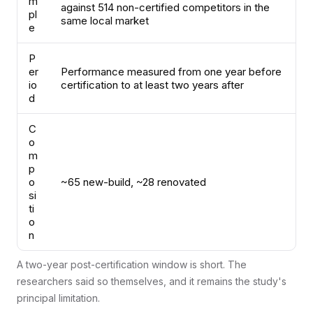
m
against 514 non-certified competitors in the
pl
same local market
e
P
er
Performance measured from one year before
io
certification to at least two years after
d
C
o
m
p
o
~65 new-build, ~28 renovated
si
ti
o
n
A two-year post-certification window is short. The
researchers said so themselves, and it remains the study's
principal limitation.