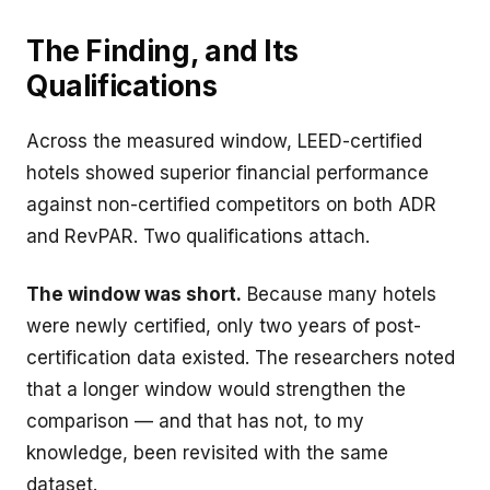
The Finding, and Its
Qualifications
Across the measured window, LEED-certified
hotels showed superior financial performance
against non-certified competitors on both ADR
and RevPAR. Two qualifications attach.
The window was short.
Because many hotels
were newly certified, only two years of post-
certification data existed. The researchers noted
that a longer window would strengthen the
comparison — and that has not, to my
knowledge, been revisited with the same
dataset.