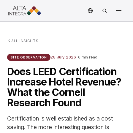
ALL INSIGHTS
28 July 2026
·
6 min read
SITE OBSERVATION
Does LEED Certification
Increase Hotel Revenue?
What the Cornell
Research Found
Certification is well established as a cost
saving. The more interesting question is