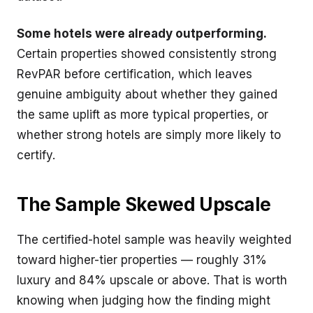
Some hotels were already outperforming.
Certain properties showed consistently strong
RevPAR before certification, which leaves
genuine ambiguity about whether they gained
the same uplift as more typical properties, or
whether strong hotels are simply more likely to
certify.
The Sample Skewed Upscale
The certified-hotel sample was heavily weighted
toward higher-tier properties — roughly 31%
luxury and 84% upscale or above. That is worth
knowing when judging how the finding might