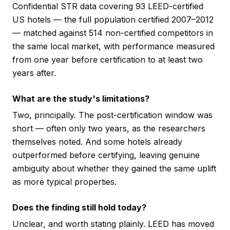
Confidential STR data covering 93 LEED-certified
US hotels — the full population certified 2007–2012
— matched against 514 non-certified competitors in
the same local market, with performance measured
from one year before certification to at least two
years after.
What are the study's limitations?
Two, principally. The post-certification window was
short — often only two years, as the researchers
themselves noted. And some hotels already
outperformed before certifying, leaving genuine
ambiguity about whether they gained the same uplift
as more typical properties.
Does the finding still hold today?
Unclear, and worth stating plainly. LEED has moved