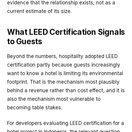
evidence that the relationship exists, not as a
current estimate of its size.
What LEED Certification Signals
to Guests
Beyond the numbers, hospitality adopted LEED
certification partly because guests increasingly
want to know a hotel is limiting its environmental
footprint. That is the mechanism most plausibly
behind a revenue rather than cost effect, and it is
also the mechanism most vulnerable to
becoming table stakes.
For developers evaluating LEED certification for a
hotel project in Indonesia, the relevant question