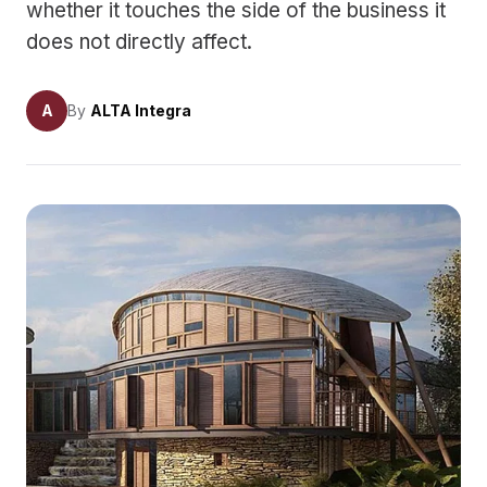
whether it touches the side of the business it
does not directly affect.
A
By
ALTA Integra