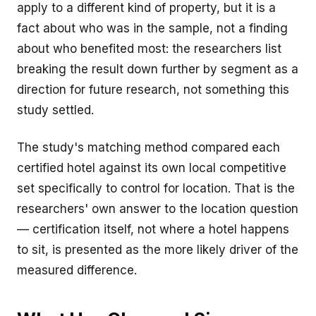
apply to a different kind of property, but it is a
fact about who was in the sample, not a finding
about who benefited most: the researchers list
breaking the result down further by segment as a
direction for future research, not something this
study settled.
The study's matching method compared each
certified hotel against its own local competitive
set specifically to control for location. That is the
researchers' own answer to the location question
— certification itself, not where a hotel happens
to sit, is presented as the more likely driver of the
measured difference.