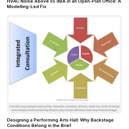
HVAC Noise Above 55 dBA in an Open-Plan Office: A
Modelling-Led Fix
Designing a Performing Arts Hall: Why Backstage
Conditions Belong in the Brief