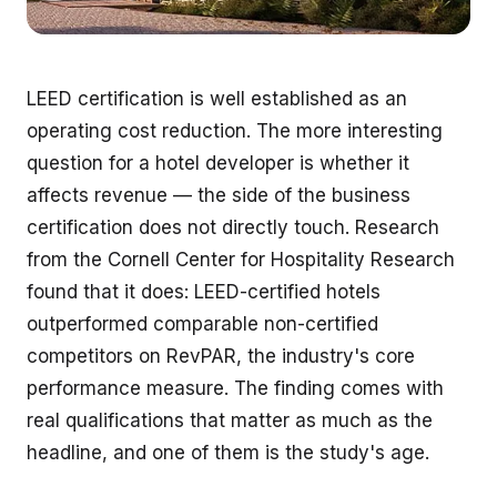
LEED certification is well established as an
operating cost reduction. The more interesting
question for a hotel developer is whether it
affects revenue — the side of the business
certification does not directly touch. Research
from the Cornell Center for Hospitality Research
found that it does: LEED-certified hotels
outperformed comparable non-certified
competitors on RevPAR, the industry's core
performance measure. The finding comes with
real qualifications that matter as much as the
headline, and one of them is the study's age.