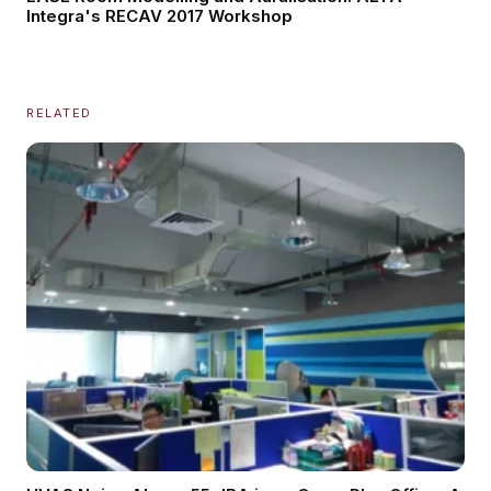
Integra's RECAV 2017 Workshop
RELATED