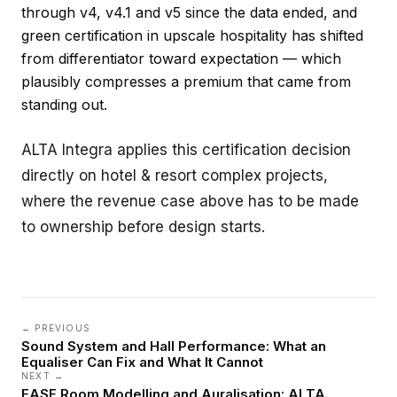
through v4, v4.1 and v5 since the data ended, and
green certification in upscale hospitality has shifted
from differentiator toward expectation — which
plausibly compresses a premium that came from
standing out.
ALTA Integra applies this certification decision
directly on
hotel & resort complex
projects,
where the revenue case above has to be made
to ownership before design starts.
← PREVIOUS
Sound System and Hall Performance: What an
Equaliser Can Fix and What It Cannot
NEXT →
EASE Room Modelling and Auralisation: ALTA