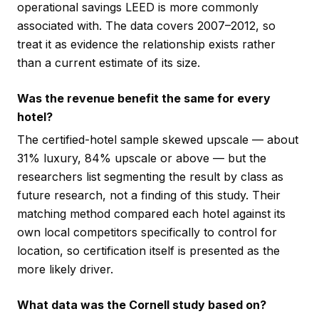
operational savings LEED is more commonly
associated with. The data covers 2007–2012, so
treat it as evidence the relationship exists rather
than a current estimate of its size.
Was the revenue benefit the same for every
hotel?
The certified-hotel sample skewed upscale — about
31% luxury, 84% upscale or above — but the
researchers list segmenting the result by class as
future research, not a finding of this study. Their
matching method compared each hotel against its
own local competitors specifically to control for
location, so certification itself is presented as the
more likely driver.
What data was the Cornell study based on?