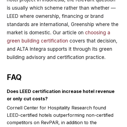
is usually which scheme rather than whether —
LEED where ownership, financing or brand
standards are international, Greenship where the
market is domestic. Our article on
choosing a
green building certification
covers that decision,
and ALTA Integra supports it through its
green
building advisory and certification
practice.
FAQ
Does LEED certification increase hotel revenue
or only cut costs?
Cornell Center for Hospitality Research found
LEED-certified hotels outperforming non-certified
competitors on RevPAR, in addition to the