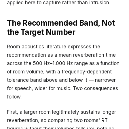
applied here to capture rather than intrusion.
The Recommended Band, Not
the Target Number
Room acoustics literature expresses the
recommendation as a mean reverberation time
across the 500 Hz–1,000 Hz range as a function
of room volume, with a frequency-dependent
tolerance band above and below it — narrower
for speech, wider for music. Two consequences
follow.
First, a larger room legitimately sustains longer
reverberation, so comparing two rooms' RT
figures without their volumes tells you nothing.