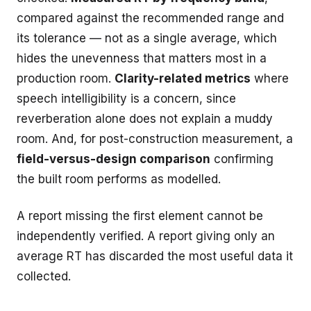
compared against the recommended range and
its tolerance — not as a single average, which
hides the unevenness that matters most in a
production room.
Clarity-related metrics
where
speech intelligibility is a concern, since
reverberation alone does not explain a muddy
room. And, for post-construction measurement, a
field-versus-design comparison
confirming
the built room performs as modelled.
A report missing the first element cannot be
independently verified. A report giving only an
average RT has discarded the most useful data it
collected.