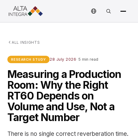
ALL INSIGHTS
28 July 2026
·
5 min read
RESEARCH STUDY
Measuring a Production
Room: Why the Right
RT60 Depends on
Volume and Use, Not a
Target Number
There is no single correct reverberation time.