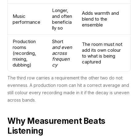
Longer,
Adds warmth and
Music
and often
blend to the
performance
beneficia
ensemble
lly so
Production
Short
The room must not
rooms
and even
add its own colour
(recording,
across
to what is being
mixing,
frequen
captured
dubbing)
cy
The third row carries a requirement the other two do not:
evenness. A production room can hit a correct average and
still colour every recording made in it if the decay is uneven
across bands.
Why Measurement Beats
Listening