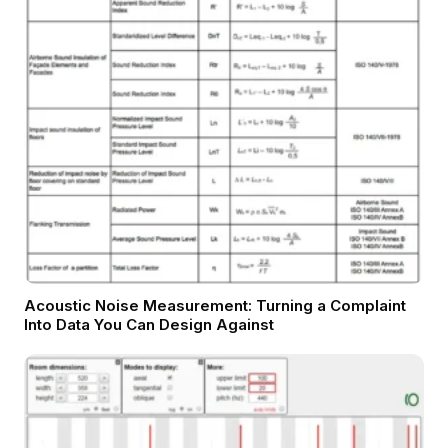
Acoustic Noise Measurement: Turning a Complaint
Into Data You Can Design Against