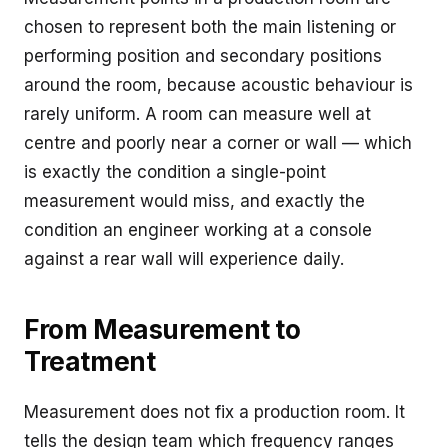
chosen to represent both the main listening or
performing position and secondary positions
around the room, because acoustic behaviour is
rarely uniform. A room can measure well at
centre and poorly near a corner or wall — which
is exactly the condition a single-point
measurement would miss, and exactly the
condition an engineer working at a console
against a rear wall will experience daily.
From Measurement to
Treatment
Measurement does not fix a production room. It
tells the design team which frequency ranges