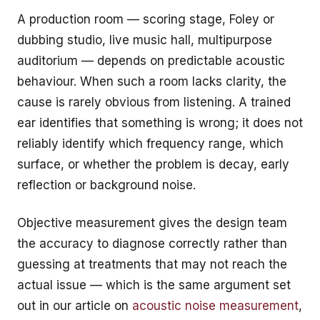
A production room — scoring stage, Foley or
dubbing studio, live music hall, multipurpose
auditorium — depends on predictable acoustic
behaviour. When such a room lacks clarity, the
cause is rarely obvious from listening. A trained
ear identifies that something is wrong; it does not
reliably identify which frequency range, which
surface, or whether the problem is decay, early
reflection or background noise.
Objective measurement gives the design team
the accuracy to diagnose correctly rather than
guessing at treatments that may not reach the
actual issue — which is the same argument set
out in our article on
acoustic noise measurement
,