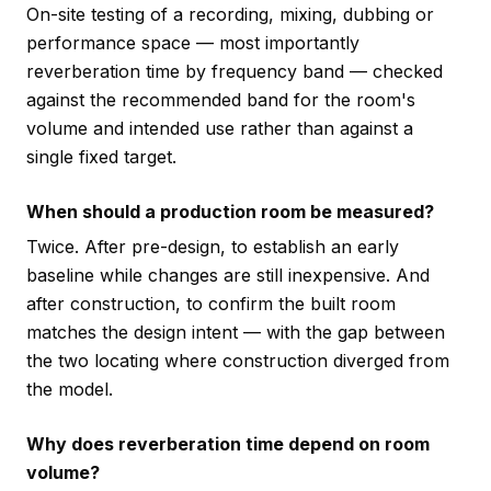
On-site testing of a recording, mixing, dubbing or
performance space — most importantly
reverberation time by frequency band — checked
against the recommended band for the room's
volume and intended use rather than against a
single fixed target.
When should a production room be measured?
Twice. After pre-design, to establish an early
baseline while changes are still inexpensive. And
after construction, to confirm the built room
matches the design intent — with the gap between
the two locating where construction diverged from
the model.
Why does reverberation time depend on room
volume?