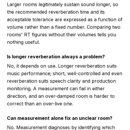
Larger rooms legitimately sustain sound longer, so
the recommended reverberation time and its
acceptable tolerance are expressed as a function of
volume rather than a fixed number. Comparing two
rooms' RT figures without their volumes tells you
nothing useful.
Is longer reverberation always a problem?
No, it depends on use. Longer reverberation suits
music performance; short, well-controlled and even
reverberation suits speech clarity and production
monitoring. A measurement can fail in either
direction, and an over-damped room is harder to
correct than an over-live one.
Can measurement alone fix an unclear room?
No. Measurement diagnoses by identifying which