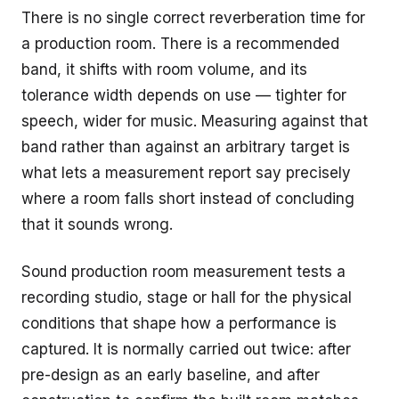
There is no single correct reverberation time for
a production room. There is a recommended
band, it shifts with room volume, and its
tolerance width depends on use — tighter for
speech, wider for music. Measuring against that
band rather than against an arbitrary target is
what lets a measurement report say precisely
where a room falls short instead of concluding
that it sounds wrong.
Sound production room measurement tests a
recording studio, stage or hall for the physical
conditions that shape how a performance is
captured. It is normally carried out twice: after
pre-design as an early baseline, and after