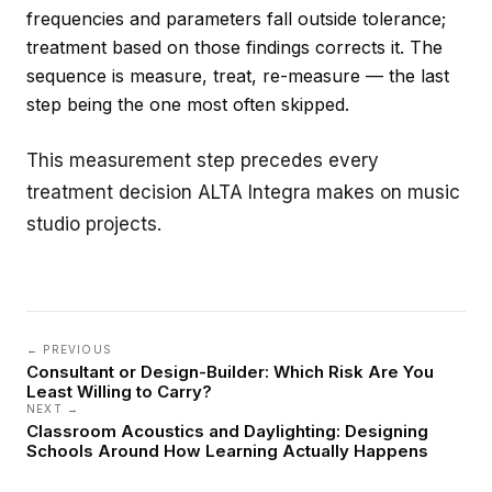
frequencies and parameters fall outside tolerance;
treatment based on those findings corrects it. The
sequence is measure, treat, re-measure — the last
step being the one most often skipped.
This measurement step precedes every
treatment decision ALTA Integra makes on
music
studio
projects.
← PREVIOUS
Consultant or Design-Builder: Which Risk Are You
Least Willing to Carry?
NEXT →
Classroom Acoustics and Daylighting: Designing
Schools Around How Learning Actually Happens