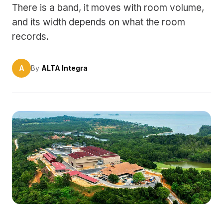
There is a band, it moves with room volume,
and its width depends on what the room
records.
A
By
ALTA Integra