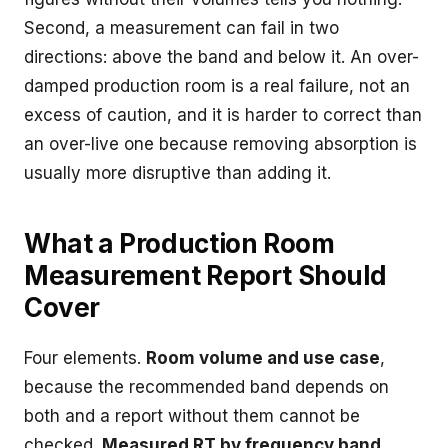
Second, a measurement can fail in two
directions: above the band and below it. An over-
damped production room is a real failure, not an
excess of caution, and it is harder to correct than
an over-live one because removing absorption is
usually more disruptive than adding it.
What a Production Room
Measurement Report Should
Cover
Four elements.
Room volume and use case
,
because the recommended band depends on
both and a report without them cannot be
checked.
Measured RT by frequency band
,