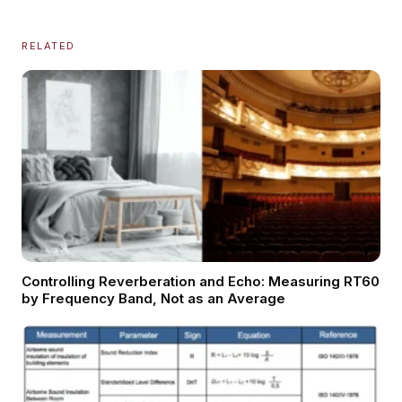
RELATED
Controlling Reverberation and Echo: Measuring RT60
by Frequency Band, Not as an Average