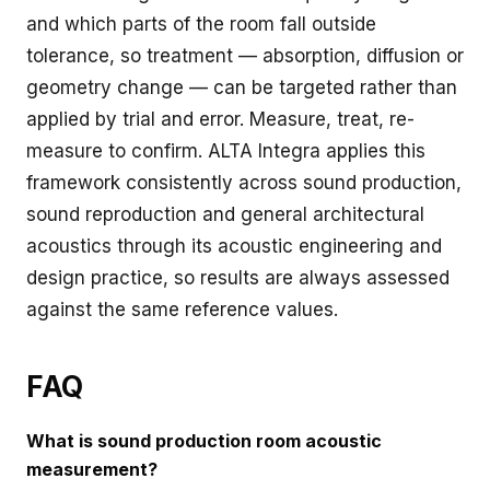
and which parts of the room fall outside
tolerance, so treatment — absorption, diffusion or
geometry change — can be targeted rather than
applied by trial and error. Measure, treat, re-
measure to confirm. ALTA Integra applies this
framework consistently across sound production,
sound reproduction and general architectural
acoustics through its
acoustic engineering and
design
practice, so results are always assessed
against the same reference values.
FAQ
What is sound production room acoustic
measurement?