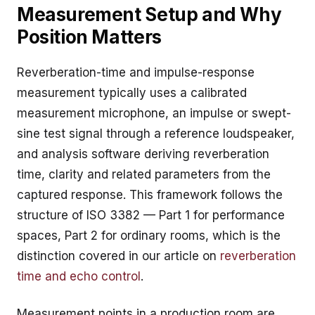
Measurement Setup and Why
Position Matters
Reverberation-time and impulse-response
measurement typically uses a calibrated
measurement microphone, an impulse or swept-
sine test signal through a reference loudspeaker,
and analysis software deriving reverberation
time, clarity and related parameters from the
captured response. This framework follows the
structure of ISO 3382 — Part 1 for performance
spaces, Part 2 for ordinary rooms, which is the
distinction covered in our article on
reverberation
time and echo control
.
Measurement points in a production room are