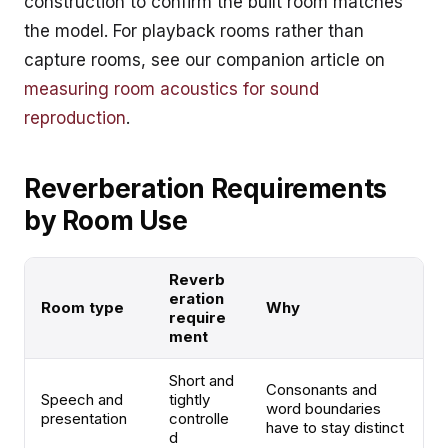
construction to confirm the built room matches
the model. For playback rooms rather than
capture rooms, see our companion article on
measuring room acoustics for sound
reproduction
.
Reverberation Requirements
by Room Use
Reverb
eration
Room type
Why
require
ment
Short and
Consonants and
Speech and
tightly
word boundaries
presentation
controlle
have to stay distinct
d