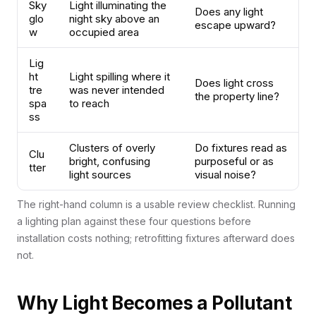
Sky
Light illuminating the
Does any light
glo
night sky above an
escape upward?
w
occupied area
Lig
ht
Light spilling where it
Does light cross
tre
was never intended
the property line?
spa
to reach
ss
Clusters of overly
Do fixtures read as
Clu
bright, confusing
purposeful or as
tter
light sources
visual noise?
The right-hand column is a usable review checklist. Running
a lighting plan against these four questions before
installation costs nothing; retrofitting fixtures afterward does
not.
Why Light Becomes a Pollutant