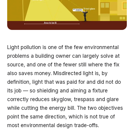
Light pollution is one of the few environmental
problems a building owner can largely solve at
source, and one of the fewer still where the fix
also saves money. Misdirected light is, by
definition, light that was paid for and did not do
its job — so shielding and aiming a fixture
correctly reduces skyglow, trespass and glare
while cutting the energy bill. The two objectives
point the same direction, which is not true of
most environmental design trade-offs.