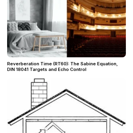
Reverberation Time (RT60): The Sabine Equation,
DIN 18041 Targets and Echo Control