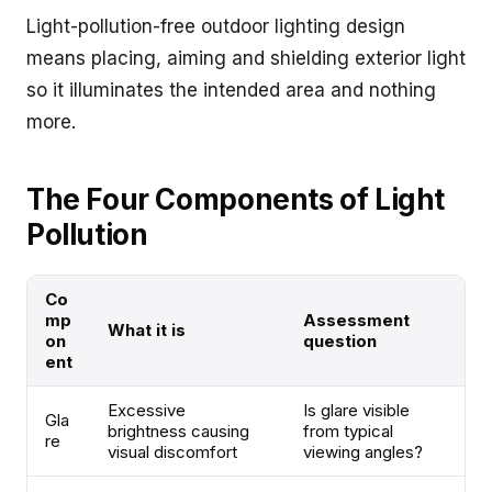
Light-pollution-free outdoor lighting design
means placing, aiming and shielding exterior light
so it illuminates the intended area and nothing
more.
The Four Components of Light
Pollution
Co
mp
Assessment
What it is
on
question
ent
Excessive
Is glare visible
Gla
brightness causing
from typical
re
visual discomfort
viewing angles?