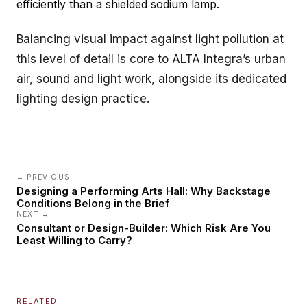
efficiently than a shielded sodium lamp.
Balancing visual impact against light pollution at
this level of detail is core to ALTA Integra’s
urban
air, sound and light
work, alongside its dedicated
lighting design
practice.
← PREVIOUS
Designing a Performing Arts Hall: Why Backstage
Conditions Belong in the Brief
NEXT →
Consultant or Design-Builder: Which Risk Are You
Least Willing to Carry?
RELATED