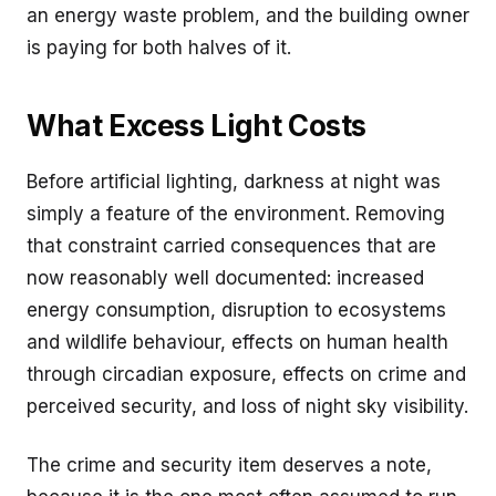
an energy waste problem, and the building owner
is paying for both halves of it.
What Excess Light Costs
Before artificial lighting, darkness at night was
simply a feature of the environment. Removing
that constraint carried consequences that are
now reasonably well documented: increased
energy consumption, disruption to ecosystems
and wildlife behaviour, effects on human health
through circadian exposure, effects on crime and
perceived security, and loss of night sky visibility.
The crime and security item deserves a note,