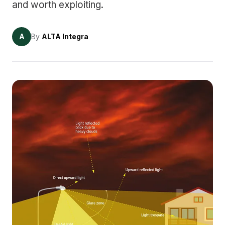
and worth exploiting.
A
By
ALTA Integra