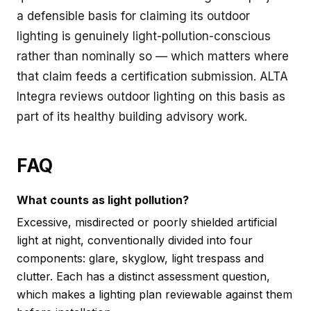
a defensible basis for claiming its outdoor
lighting is genuinely light-pollution-conscious
rather than nominally so — which matters where
that claim feeds a certification submission. ALTA
Integra reviews outdoor lighting on this basis as
part of its
healthy building advisory
work.
FAQ
What counts as light pollution?
Excessive, misdirected or poorly shielded artificial
light at night, conventionally divided into four
components: glare, skyglow, light trespass and
clutter. Each has a distinct assessment question,
which makes a lighting plan reviewable against them