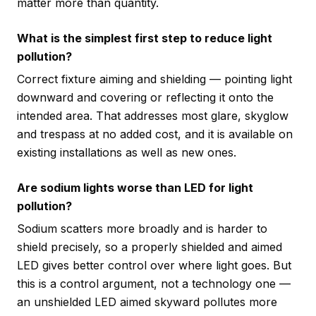
matter more than quantity.
What is the simplest first step to reduce light
pollution?
Correct fixture aiming and shielding — pointing light
downward and covering or reflecting it onto the
intended area. That addresses most glare, skyglow
and trespass at no added cost, and it is available on
existing installations as well as new ones.
Are sodium lights worse than LED for light
pollution?
Sodium scatters more broadly and is harder to
shield precisely, so a properly shielded and aimed
LED gives better control over where light goes. But
this is a control argument, not a technology one —
an unshielded LED aimed skyward pollutes more