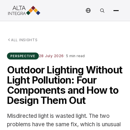
ALL INSIGHTS
28 July 2026
·
5 min read
PERSPECTIVE
Outdoor Lighting Without
Light Pollution: Four
Components and How to
Design Them Out
Misdirected light is wasted light. The two
problems have the same fix, which is unusual