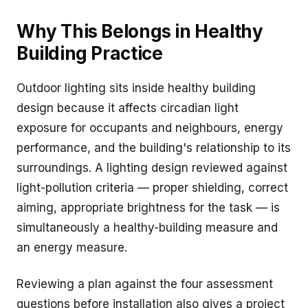
Why This Belongs in Healthy
Building Practice
Outdoor lighting sits inside healthy building
design because it affects circadian light
exposure for occupants and neighbours, energy
performance, and the building's relationship to its
surroundings. A lighting design reviewed against
light-pollution criteria — proper shielding, correct
aiming, appropriate brightness for the task — is
simultaneously a healthy-building measure and
an energy measure.
Reviewing a plan against the four assessment
questions before installation also gives a project