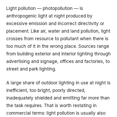
Light pollution — photopollution — is
anthropogenic light at night produced by
excessive emission and incorrect directivity or
placement. Like air, water and land pollution, light
crosses from resource to pollutant when there is
too much of it in the wrong place. Sources range
from building exterior and interior lighting through
advertising and signage, offices and factories, to
street and park lighting.
A large share of outdoor lighting in use at night is
inefficient, too bright, poorly directed,
inadequately shielded and emitting far more than
the task requires. That is worth restating in
commercial terms: light pollution is usually also