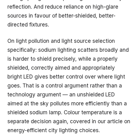
reflection. And reduce reliance on high-glare
sources in favour of better-shielded, better-
directed fixtures.
On light pollution and light source selection
specifically: sodium lighting scatters broadly and
is harder to shield precisely, while a properly
shielded, correctly aimed and appropriately
bright LED gives better control over where light
goes. That is a control argument rather than a
technology argument — an unshielded LED
aimed at the sky pollutes more efficiently than a
shielded sodium lamp. Colour temperature is a
separate decision again, covered in our article on
energy-efficient city lighting choices.