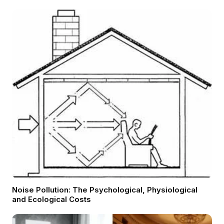
Noise Pollution: The Psychological, Physiological
and Ecological Costs