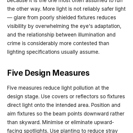
because it is the one most often assumed to run
the other way. More light is not reliably safer light
— glare from poorly shielded fixtures reduces
visibility by overwhelming the eye's adaptation,
and the relationship between illumination and
crime is considerably more contested than
lighting specifications usually assume.
Five Design Measures
Five measures reduce light pollution at the
design stage. Use covers or reflectors so fixtures
direct light onto the intended area. Position and
aim fixtures so the beam points downward rather
than skyward. Minimise or eliminate upward-
facing spotlights. Use planting to reduce stray