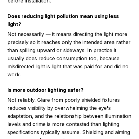
before installation.
Does reducing light pollution mean using less
light?
Not necessarily — it means directing the light more
precisely so it reaches only the intended area rather
than spilling upward or sideways. In practice it
usually does reduce consumption too, because
misdirected light is light that was paid for and did no
work.
Is more outdoor lighting safer?
Not reliably. Glare from poorly shielded fixtures
reduces visibility by overwhelming the eye's
adaptation, and the relationship between illumination
levels and crime is more contested than lighting
specifications typically assume. Shielding and aiming