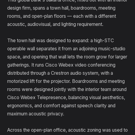
design firm, spans a town hall, boardrooms, meeting
rooms, and open-plan floors — each with a different
acoustic, audiovisual, and lighting requirement.
The town hall was designed to expand: a high-STC
operable wall separates it from an adjoining music-studio
space, and opening that wall lets the room grow for larger
gatherings. It runs Cisco Webex video conferencing
distributed through a Crestron audio system, with a
motorized lift for the projector. Boardrooms and meeting
rooms were designed jointly with the interior team around
Cisco Webex Telepresence, balancing visual aesthetics,
ergonomics, and comfort against speech clarity and
maximum acoustic privacy.
Across the open-plan office, acoustic zoning was used to