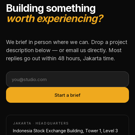
Building something
worth experiencing?
We brief in person where we can. Drop a project
description below — or email us directly. Most
replies go out within 48 hours, Jakarta time.
Your email address
Start a brief
JAKARTA · HEADQUARTERS
Indonesia Stock Exchange Building, Tower 1, Level 3