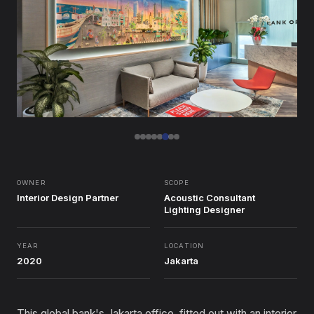
OWNER
SCOPE
Interior Design Partner
Acoustic Consultant
Lighting Designer
YEAR
LOCATION
2020
Jakarta
This global bank's Jakarta office, fitted out with an interior