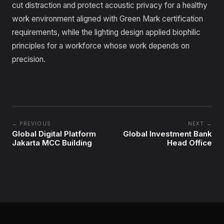
cut distraction and protect acoustic privacy for a healthy
work environment aligned with Green Mark certification
requirements, while the lighting design applied biophilic
principles for a workforce whose work depends on
precision.
← PREVIOUS
NEXT →
Global Digital Platform
Global Investment Bank
Jakarta MCC Building
Head Office