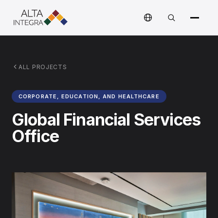
ALL PROJECTS
CORPORATE, EDUCATION, AND HEALTHCARE
Global Financial Services
Office