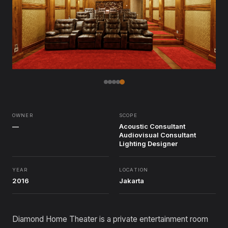
OWNER
SCOPE
—
Acoustic Consultant
Audiovisual Consultant
Lighting Designer
YEAR
LOCATION
2016
Jakarta
Diamond Home Theater is a private entertainment room