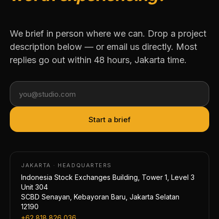
We brief in person where we can. Drop a project
description below — or email us directly. Most
replies go out within 48 hours, Jakarta time.
Start a brief
JAKARTA · HEADQUARTERS
Indonesia Stock Exchanges Building, Tower 1, Level 3
Unit 304
SCBD Senayan, Kebayoran Baru, Jakarta Selatan
12190
+62 818 826 036