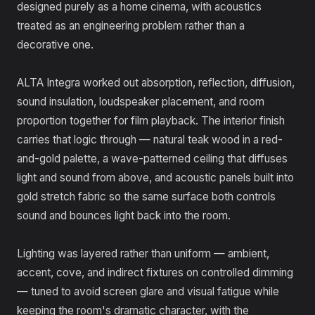
designed purely as a home cinema, with acoustics
treated as an engineering problem rather than a
decorative one.
ALTA Integra worked out absorption, reflection, diffusion,
sound insulation, loudspeaker placement, and room
proportion together for film playback. The interior finish
carries that logic through — natural teak wood in a red-
and-gold palette, a wave-patterned ceiling that diffuses
light and sound from above, and acoustic panels built into
gold stretch fabric so the same surface both controls
sound and bounces light back into the room.
Lighting was layered rather than uniform — ambient,
accent, cove, and indirect fixtures on controlled dimming
— tuned to avoid screen glare and visual fatigue while
keeping the room's dramatic character, with the