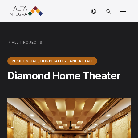
ALL PROJECTS
RESIDENTIAL, HOSPITALITY, AND RETAIL
Diamond Home Theater