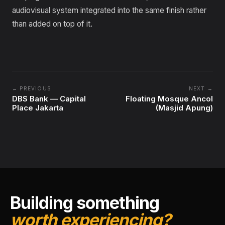
audiovisual system integrated into the same finish rather
than added on top of it.
← PREVIOUS
NEXT →
DBS Bank — Capital
Floating Mosque Ancol
Place Jakarta
(Masjid Apung)
Building something
worth experiencing?