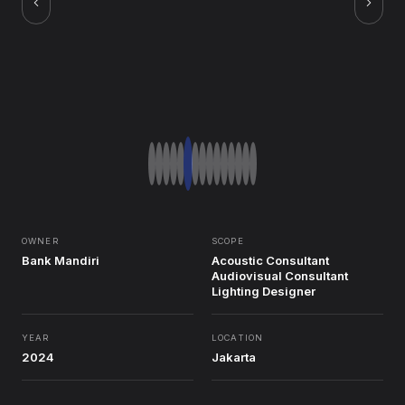
OWNER
SCOPE
Bank Mandiri
Acoustic Consultant
Audiovisual Consultant
Lighting Designer
YEAR
LOCATION
2024
Jakarta