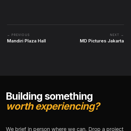
← PREVIOUS
NEXT →
Mandiri Plaza Hall
MD Pictures Jakarta
Building something
worth experiencing?
We brief in person where we can. Drop a project